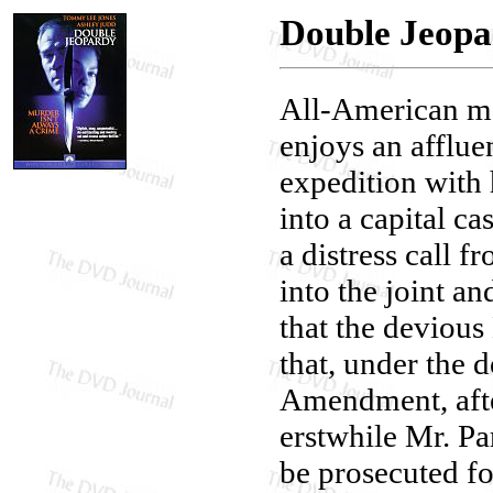
Double Jeop
All-American m
enjoys an affluen
expedition with
into a capital ca
a distress call
into the joint a
that the devious
that, under the 
Amendment, after
erstwhile Mr. Pa
be prosecuted f