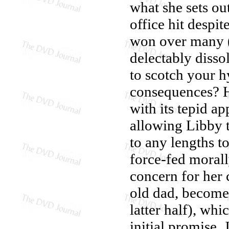
what she sets ou
office hit despit
won over many (
delectably disso
to scotch your h
consequences? 
with its tepid ap
allowing Libby t
to any lengths t
force-fed moral
concern for her 
old dad, becomes
latter half), whi
initial promise.