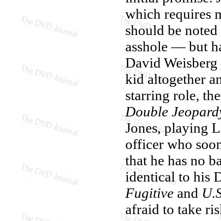
which requires 
should be noted
asshole — but ha
David Weisberg 
kid altogether a
starring role, t
Double Jeopard
Jones, playing L
officer who soon
that he has no b
identical to his
Fugitive
and
U.S
afraid to take ri