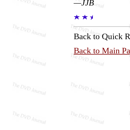
—JJB
Back to Quick 
Back to Main P