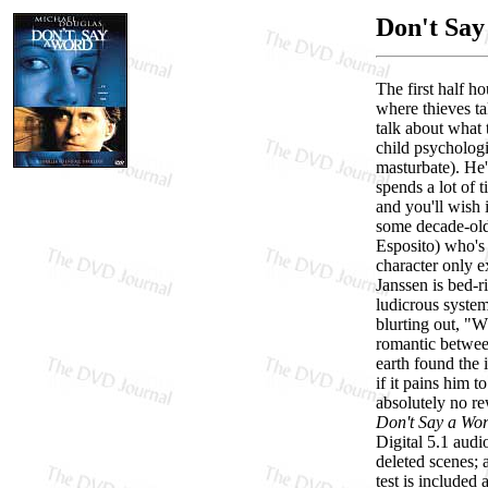
Don't Say
The first half h
where thieves ta
talk about what 
child psychologi
masturbate). He'
spends a lot of 
and you'll wish 
some decade-old,
Esposito) who's 
character only e
Janssen is bed-r
ludicrous system
blurting out, "W
romantic betwee
earth found the
if it pains him 
absolutely no re
Don't Say a Wo
Digital 5.1 audi
deleted scenes; 
test is included