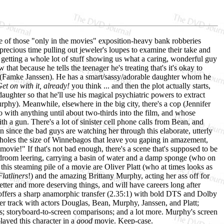
ne of those "only in the movies" exposition-heavy bank robberies
precious time pulling out jeweler's loupes to examine their take and
 getting a whole lot of stuff showing us what a caring, wonderful guy
hat because he tells the teenager he's treating that's it's okay to
age (Famke Janssen). He has a smart/sassy/adorable daughter whom he
et on with it, already!
you think ... and then the plot actually starts,
ughter so that he'll use his magical psychiatric powers to extract
phy). Meanwhile, elsewhere in the big city, there's a cop (Jennifer
o with anything until about two-thirds into the film, and whose
 a gun. There's a lot of sinister cell phone calls from Bean, and
 since the bad guys are watching her through this elaborate, utterly
t holes the size of Winnebagos that leave you gaping in amazement,
movie!" If that's not bad enough, there's a scene that's supposed to be
edroom leering, carrying a basin of water and a damp sponge (who on
 this steaming pile of a movie are Oliver Platt (who at times looks as
Flatliners
!) and the amazing Brittany Murphy, acting her ass off for
etter and more deserving things, and will have careers long after
fers a sharp anamorphic transfer (2.35:1) with bold DTS and Dolby
er track with actors Douglas, Bean, Murphy, Janssen, and Platt;
lies; storyboard-to-screen comparisons; and a lot more. Murphy's screen
layed this character in a
good
movie. Keep-case.