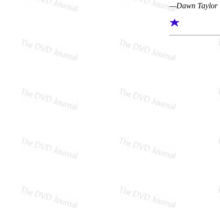
—Dawn Taylor