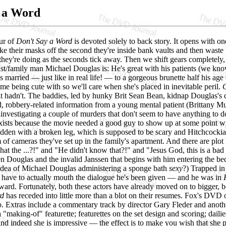
 a Word
our of
Don't Say a Word
is devoted solely to back story. It opens with o
ke their masks off the second they're inside bank vaults and then waste 
they're doing as the seconds tick away. Then we shift gears completely,
st/family man Michael Douglas is: He's great with his patients (we know t
s married — just like in real life! — to a gorgeous brunette half his 
time being cute with so we'll care when she's placed in inevitable peril.
G
it hadn't. The baddies, led by hunky Brit Sean Bean, kidnap Douglas's da
 robbery-related information from a young mental patient (Brittany Mur
investigating a couple of murders that don't seem to have anything to d
xists because the movie needed a good guy to show up at some point with
idden with a broken leg, which is supposed to be scary and Hitchcockian
 of cameras they've set up in the family's apartment. And there are plo
hat the ...?!" and "He didn't know that?!" and "Jesus God, this is a bad 
n Douglas and the invalid Janssen that begins with him entering the b
 idea of Michael Douglas administering a sponge bath
sexy
?) Trapped in
to have to actually mouth the dialogue he's been given — and he was in
ward. Fortunately, both these actors have already moved on to bigger, b
rd
has receded into little more than a blot on their resumes.
Fox's DVD of
o. Extras include a commentary track by director Gary Fleder and anoth
a "making-of" featurette; featurettes on the set design and scoring; dai
 and indeed she is impressive — the effect is to make you wish that she p