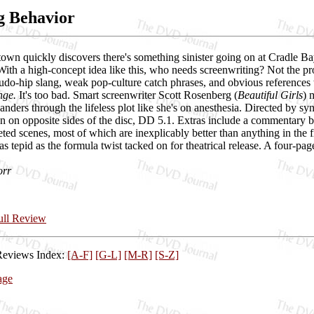
g Behavior
own quickly discovers there's something sinister going on at Cradle Ba
With a high-concept idea like this, who needs screenwriting? Not the p
udo-hip slang, weak pop-culture catch phrases, and obvious references t
nge.
It's too bad. Smart screenwriter Scott Rosenberg (
Beautiful Girls
) 
ders through the lifeless plot like she's on anesthesia. Directed by s
n on opposite sides of the disc, DD 5.1. Extras include a commentary 
eted scenes, most of which are inexplicably better than anything in the f
as tepid as the formula twist tacked on for theatrical release. A four-pa
orr
Full Review
Reviews Index:
[A-F]
[G-L]
[M-R]
[S-Z]
age