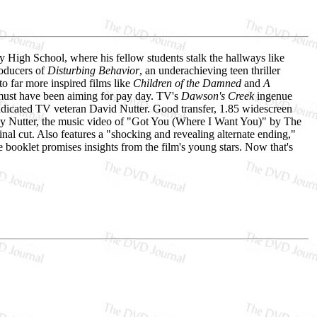
y High School, where his fellow students stalk the hallways like
roducers of
Disturbing Behavior
, an underachieving teen thriller
o far more inspired films like
Children of the Damned
and
A
must have been aiming for pay day. TV's
Dawson's Creek
ingenue
yndicated TV veteran David Nutter. Good transfer, 1.85 widescreen
by Nutter, the music video of "Got You (Where I Want You)" by The
inal cut. Also features a "shocking and revealing alternate ending,"
ge booklet promises insights from the film's young stars. Now that's