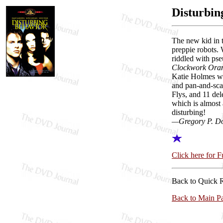
Disturbin
The new kid in t
preppie robots. 
riddled with pse
Clockwork Ora
Katie Holmes wan
and pan-and-sca
Flys, and 11 del
which is almost 
disturbing!
—Gregory P. D
Click here for 
Back to Quick 
Back to Main P