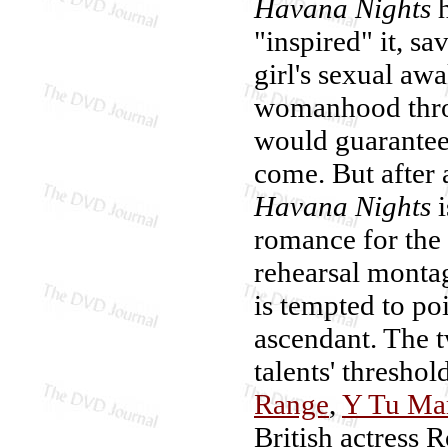
Havana Nights
h
"inspired" it, sa
girl's sexual aw
womanhood throu
would guarantee 
come. But after 
Havana Nights
i
romance for the
rehearsal monta
is tempted to poi
ascendant. The t
talents' thresho
Range
,
Y Tu Ma
British actress 