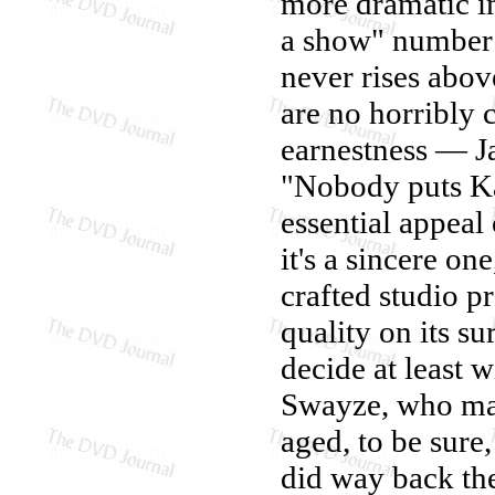
more dramatic im
a show" number 
never rises abov
are no horribly 
earnestness — Ja
"Nobody puts Kat
essential appeal
it's a sincere o
crafted studio p
quality on its s
decide at least w
Swayze, who mak
aged, to be sure,
did way back th