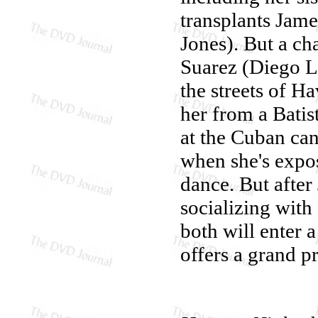
transplants Jam
Jones). But a ch
Suarez (Diego Lu
the streets of H
her from a Batis
at the Cuban ca
when she's expos
dance. But after 
socializing with
both will enter 
offers a grand p