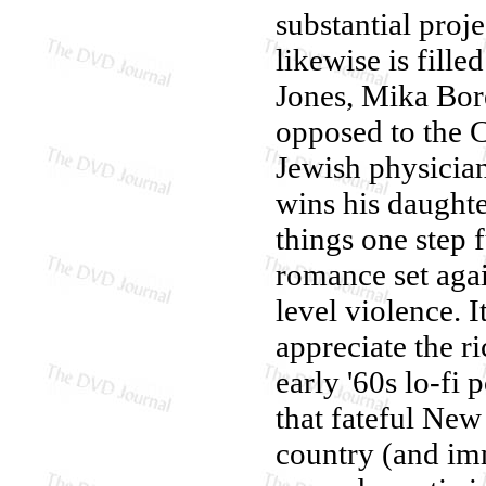
substantial proj
likewise is fill
Jones, Mika Bore
opposed to the C
Jewish physician
wins his daughte
things one step f
romance set agai
level violence. I
appreciate the r
early '60s lo-fi
that fateful Ne
country (and im