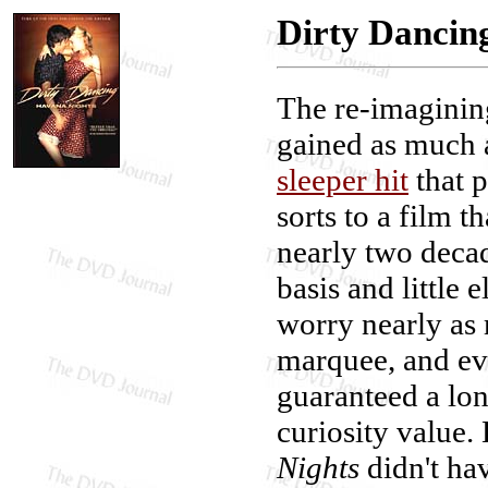
Dirty Dancin
The re-imagini
gained as much at
sleeper hit
that p
sorts to a film 
nearly two decad
basis and little 
worry nearly as 
marquee, and even
guaranteed a lon
curiosity value.
Nights
didn't ha