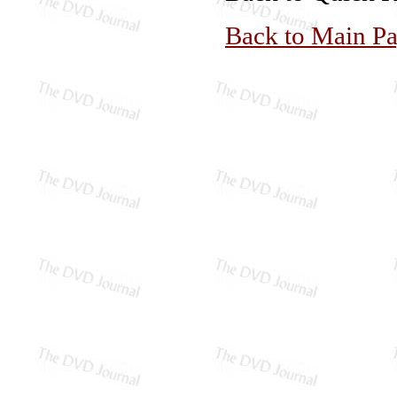
Back to Main P