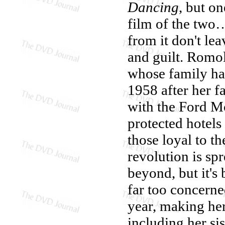
Dancing
, but on
film of the two…
from it don't lea
and guilt. Romol
whose family ha
1958 after her f
with the Ford M
protected hotels
those loyal to th
revolution is sp
beyond, but it's
far too concerne
year, making her
including her s