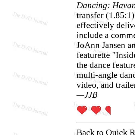
Dancing: Havan
transfer (1.85:1
effectively deli
include a comme
JoAnn Jansen an
featurette "Insi
the dance featur
multi-angle danc
video, and traile
—JJB
Back to Quick 