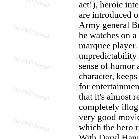
act!), heroic int
are introduced 
Army general Bu
he watches on a
marquee player. 
unpredictability
sense of humor a
character, keeps
for entertainmen
that it's almost r
completely illog
very good movie
which the hero r
With Daryl Hanna