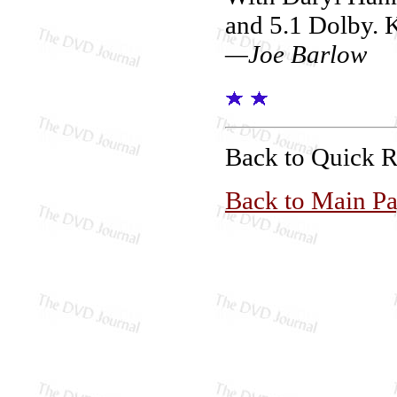
and 5.1 Dolby. 
—Joe Barlow
Back to Quick 
Back to Main P