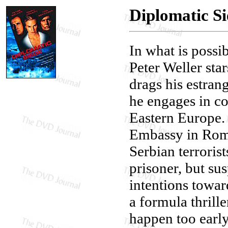
Diplomatic Si
In what is possi
Peter Weller sta
drags his estra
he engages in c
Eastern Europe. 
Embassy in Roman
Serbian terrorist
prisoner, but su
intentions towar
a formula thrille
happen too early 