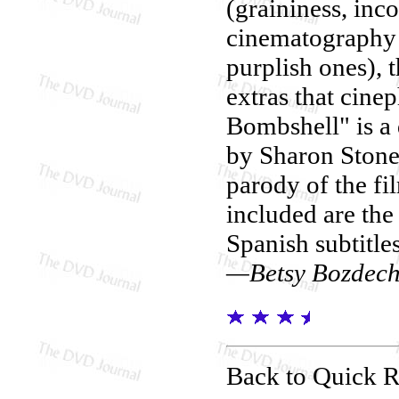
(graininess, inc
cinematography 
purplish ones), 
extras that cine
Bombshell" is a
by Sharon Stone
parody of the f
included are the 
Spanish subtitle
—Betsy Bozdec
Back to Quick 