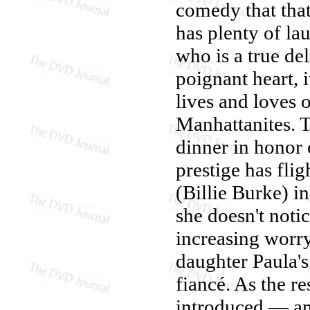
comedy that tha
has plenty of la
who is a true del
poignant heart, 
lives and loves 
Manhattanites. T
dinner in honor 
prestige has fli
(Billie Burke) i
she doesn't noti
increasing worry
daughter Paula's
fiancé. As the re
introduced — a