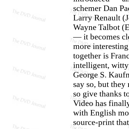
schemer Dan Pac
Larry Renault (
Wayne Talbot (E
— it becomes cle
more interesting
together is Fra
intelligent, wit
George S. Kaufm
say so, but they
so give thanks 
Video has finall
with English mon
source-print tha