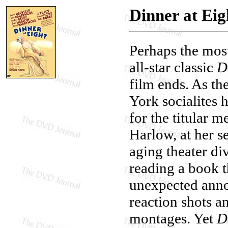
Dinner at Eig
Perhaps the mos
all-star classic
D
film ends. As t
York socialites 
for the titular m
Harlow, at her s
aging theater di
reading a book th
unexpected anno
reaction shots an
montages. Yet
D