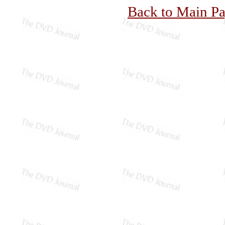
Back to Main P