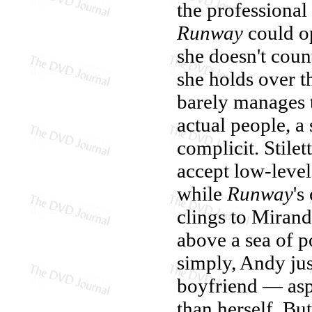
the professional
Runway
could op
she doesn't coun
she holds over t
barely manages t
actual people, a 
complicit. Stile
accept low-level
while
Runway
's
clings to Miranda
above a sea of p
simply, Andy just
boyfriend — as
than herself. B