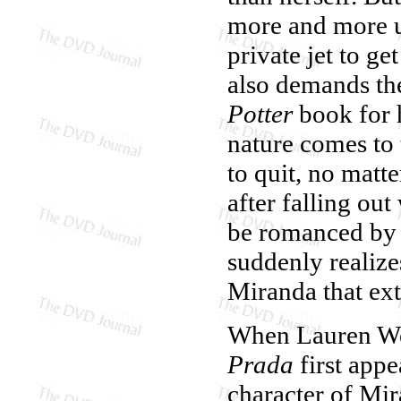
more and more u
private jet to g
also demands th
Potter
book for 
nature comes to 
to quit, no matt
after falling ou
be romanced by 
suddenly realize
Miranda that ext
When Lauren Wei
Prada
first appe
character of Mir