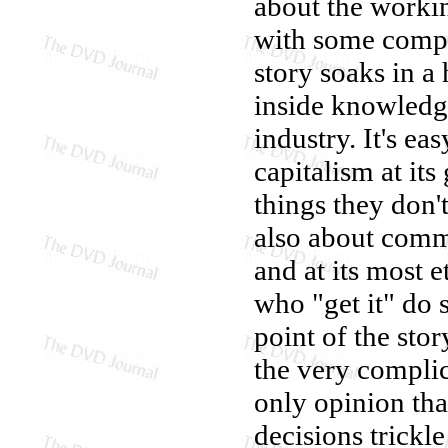
about the worki
with some compl
story soaks in a 
inside knowledge
industry. It's e
capitalism at its
things they don'
also about comm
and at its most e
who "get it" do 
point of the stor
the very compli
only opinion tha
decisions trickl