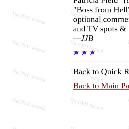
"Boss from Hell"
optional comment
and TV spots & t
—JJB
Back to Quick 
Back to Main P