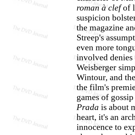
roman à clef
of 
suspicion bolste
the magazine and
Streep's assumpt
even more tongu
involved denies 
Weisberger simpl
Wintour, and th
the film's premi
games of gossip 
Prada
is about m
heart, it's an a
innocence to exp