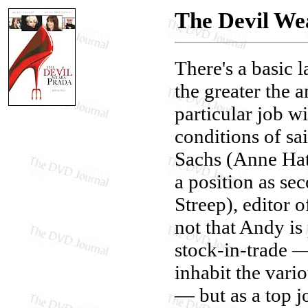
The Devil We
There's a basic 
the greater the 
particular job w
conditions of sa
Sachs (Anne Hath
a position as se
Streep), editor
not that Andy is 
stock-in-trade —
inhabit the vario
— but as a top j