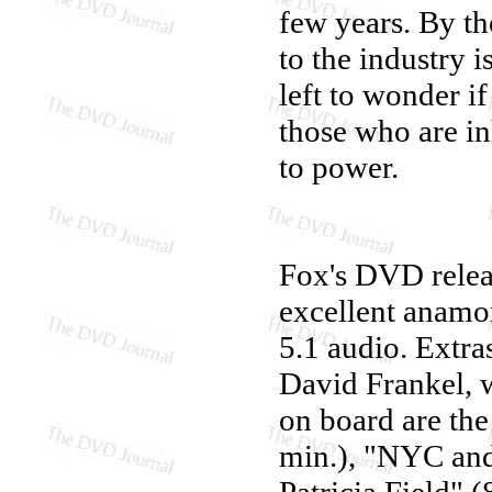
few years. By th
to the industry i
left to wonder if
those who are in
to power.
Fox's DVD rele
excellent anamor
5.1 audio. Extra
David Frankel, 
on board are the
min.), "NYC and
Patricia Field" 