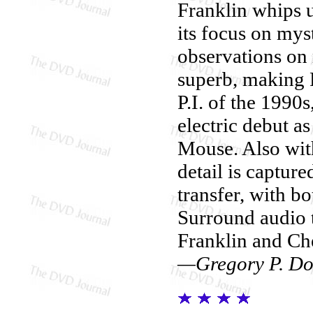
Franklin whips up
its focus on mys
observations on 
superb, making R
P.I. of the 1990
electric debut a
Mouse. Also with
detail is capture
transfer, with b
Surround audio 
Franklin and Che
—Gregory P. Do