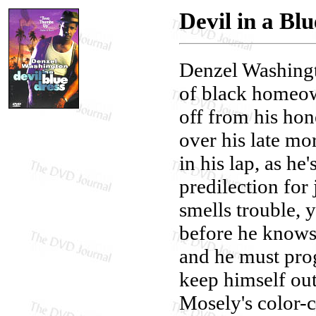
Devil in a Bl
Denzel Washingt
of black homeow
off from his hon
over his late mo
in his lap, as he
predilection for
smells trouble, 
before he knows 
and he must prog
keep himself out
Mosely's color-c