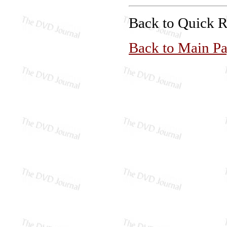
Back to Quick 
Back to Main P