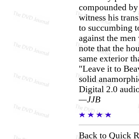
compounded by d
witness his trans
to succumbing t
against the men
note that the hou
same exterior th
"Leave it to Bea
solid anamorphi
Digital 2.0 audi
—JJB
Back to Quick 