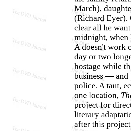
March), daughte
(Richard Eyer). 
clear all he want
midnight, when h
A doesn't work o
day or two longe
hostage while th
business — and p
police. A taut, e
one location,
Th
project for dire
literary adaptat
after this projec