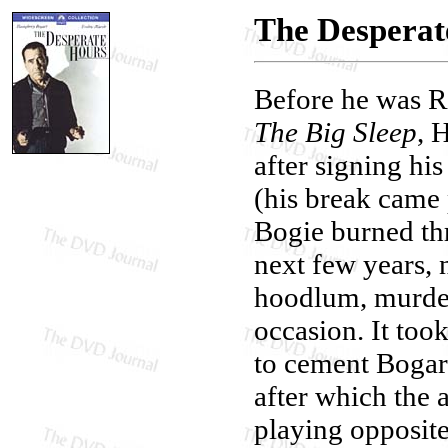
The Desperat
Before he was R
The Big Sleep
, 
after signing hi
(his break came 
Bogie burned th
next few years, 
hoodlum, murder
occasion. It too
to cement Bogar
after which the a
playing opposit