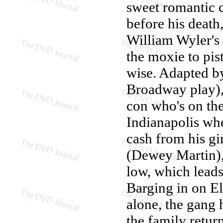
sweet romantic
before his death,
William Wyler's
the moxie to pi
wise. Adapted b
Broadway play), 
con who's on the
Indianapolis whe
cash from his gi
(Dewey Martin),
low, which leads
Barging in on El
alone, the gang 
the family retur