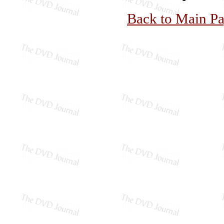
Back to Main P