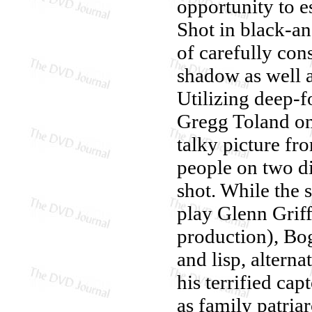
opportunity to es
Shot in black-an
of carefully con
shadow as well 
Utilizing deep-
Gregg Toland on
talky picture fr
people on two di
shot. While the 
play Glenn Grif
production), Bog
and lisp, altern
his terrified ca
as family patriar