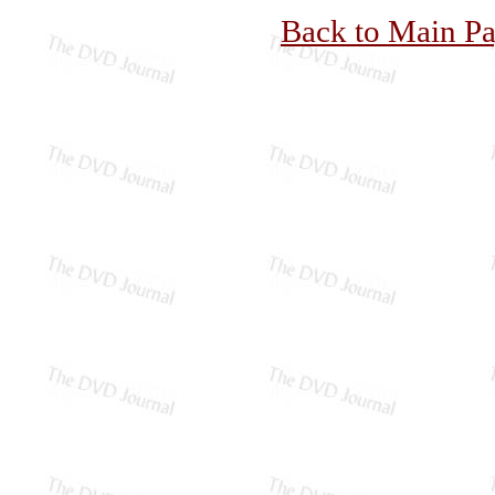
Back to Main P