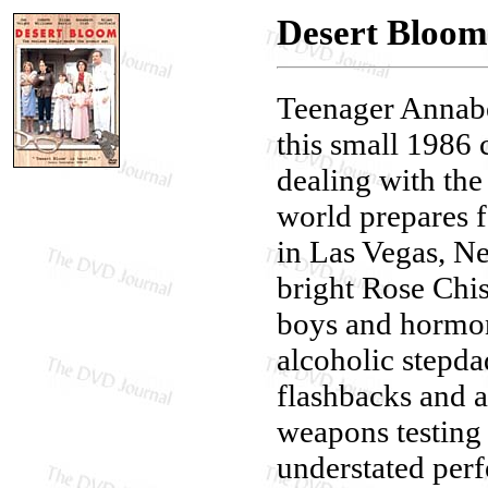
Desert Bloom
Teenager Annabe
this small 1986
dealing with the
world prepares f
in Las Vegas, Ne
bright Rose Chi
boys and hormon
alcoholic stepda
flashbacks and 
weapons testing 
understated perf