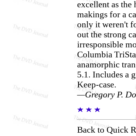
excellent as the
makings for a ca
only it weren't f
out the strong c
irresponsible mo
Columbia TriSta
anamorphic trans
5.1. Includes a 
Keep-case.
—Gregory P. Do
Back to Quick 