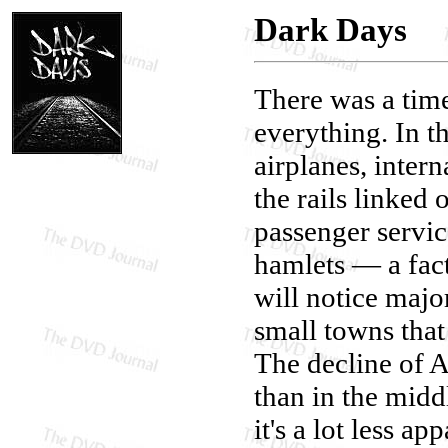
Dark Days
There was a tim
everything. In 
airplanes, inter
the rails linked 
passenger service
hamlets — a fac
will notice majo
small towns that 
The decline of 
than in the mid
it's a lot less 