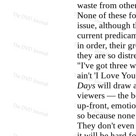
waste from other
None of these fo
issue, although t
current predicam
in order, their g
they are so dist
"I've got three 
ain't 'I Love You
Days
will draw 
viewers — the b
up-front, emoti
so because none 
They don't even 
it will be hard 