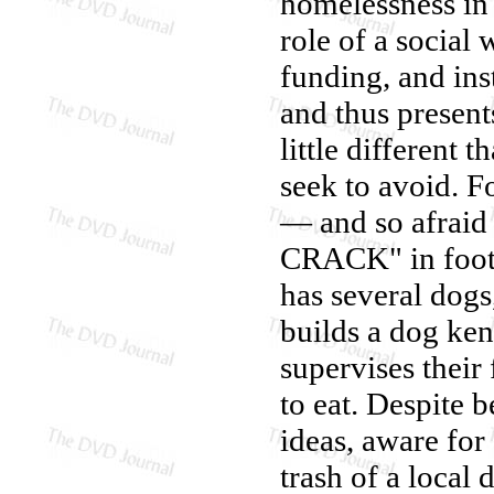
homelessness in
role of a social
funding, and inst
and thus presen
little different
seek to avoid. F
— and so afraid
CRACK" in foot-t
has several dogs
builds a dog ken
supervises their
to eat. Despite 
ideas, aware for
trash of a local 