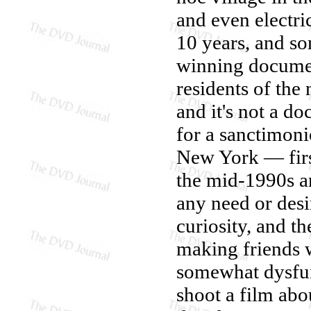
and even electri
10 years, and s
winning docum
residents of th
and it's not a d
for a sanctimonio
New York — firs
the mid-1990s an
any need or desi
curiosity, and t
making friends w
somewhat dysfun
shoot a film abo