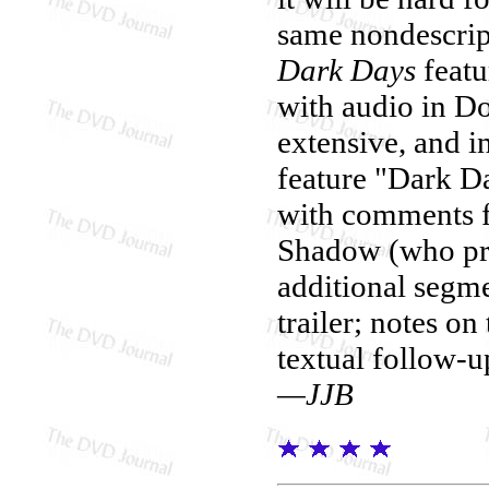
same nondescrip
Dark Days
featu
with audio in Do
extensive, and 
feature "Dark D
with comments f
Shadow (who prov
additional segmen
trailer; notes o
textual follow-u
—JJB