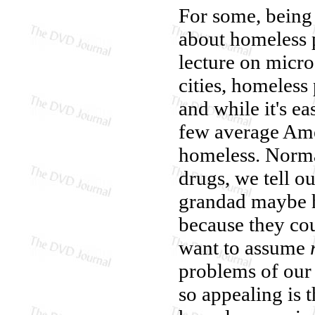
For some, being
about homeless p
lecture on micro
cities, homeless 
and while it's ea
few average Ame
homeless. Normal
drugs, we tell ou
grandad maybe h
because they cou
want to assume
problems of our
so appealing is t