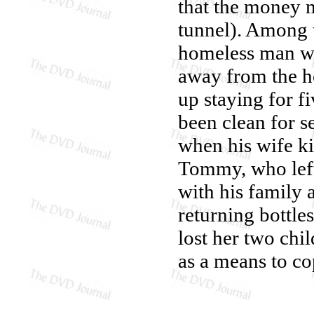
that the money 
tunnel). Among t
homeless man who
away from the ho
up staying for f
been clean for s
when his wife ki
Tommy, who left
with his family 
returning bottl
lost her two chi
as a means to co