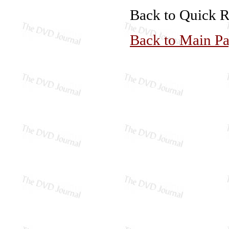
Back to Quick 
Back to Main P