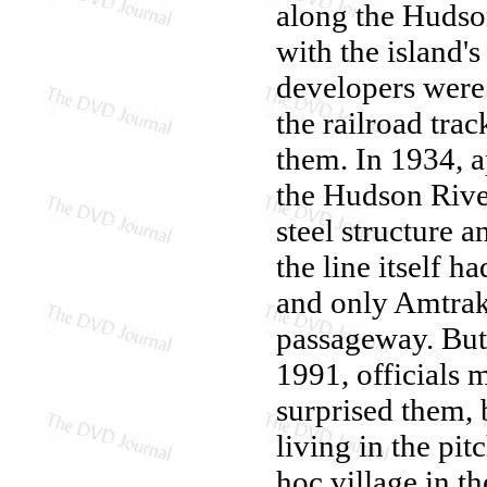
along the Hudso
with the island'
developers were 
the railroad tra
them. In 1934, 
the Hudson Rive
steel structure a
the line itself h
and only Amtrak 
passageway. But
1991, officials 
surprised them,
living in the pi
hoc village in t