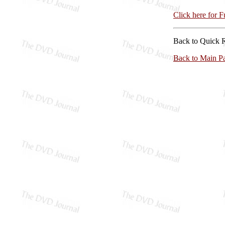
Click here for 
Back to Quick 
Back to Main P