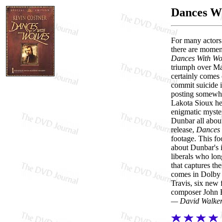
Dances Wi
For many actors 
there are moment
Dances With Wo
triumph over Ma
certainly comes 
commit suicide i
posting somewher
Lakota Sioux he 
enigmatic myster
Dunbar all about
release,
Dances 
footage. This fo
about Dunbar's i
liberals who lo
that captures th
comes in Dolby 
Travis, six new 
composer John B
— David Walke