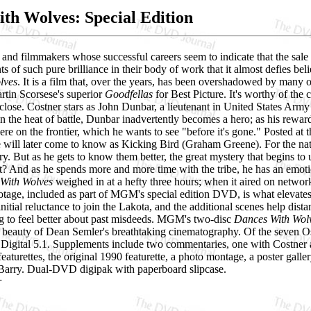
th Wolves: Special Edition
and filmmakers whose successful careers seem to indicate that the sale
s of such pure brilliance in their body of work that it almost defies be
lves
. It is a film that, over the years, has been overshadowed by many of
rtin Scorsese's superior
Goodfellas
for Best Picture. It's worthy of the c
close. Costner stars as John Dunbar, a lieutenant in United States Army 
n the heat of battle, Dunbar inadvertently becomes a hero; as his rewar
e on the frontier, which he wants to see "before it's gone." Posted at 
will later come to know as Kicking Bird (Graham Greene). For the natura
y. But as he gets to know them better, the great mystery that begins to u
? And as he spends more and more time with the tribe, he has an emotion
With Wolves
weighed in at a hefty three hours; when it aired on network t
otage, included as part of MGM's special edition DVD, is what elevates
nitial reluctance to join the Lakota, and the additional scenes help dist
ng to feel better about past misdeeds. MGM's two-disc
Dances With Wolv
e beauty of Dean Semler's breathtaking cinematography. Of the seven Os
Digital 5.1. Supplements include two commentaries, one with Costner a
featurettes, the original 1990 featurette, a photo montage, a poster galle
arry. Dual-DVD digipak with paperboard slipcase.
r