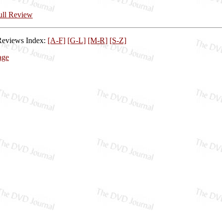
Full Review
Reviews Index:
[A-F]
[G-L]
[M-R]
[S-Z]
age