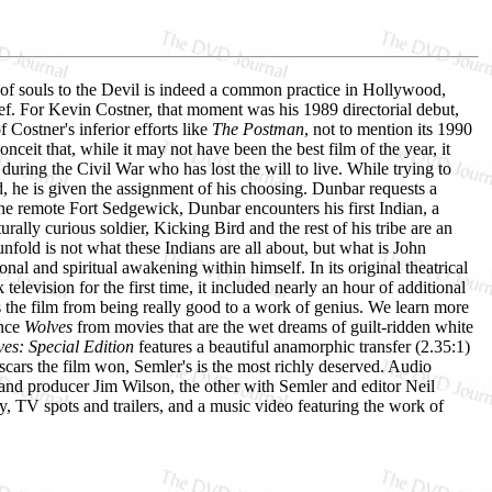
 of souls to the Devil is indeed a common practice in Hollywood,
lief. For Kevin Costner, that moment was his 1989 directorial debut,
 Costner's inferior efforts like
The Postman
, not to mention its 1990
onceit that, while it may not have been the best film of the year, it
during the Civil War who has lost the will to live. While trying to
d, he is given the assignment of his choosing. Dunbar requests a
the remote Fort Sedgewick, Dunbar encounters his first Indian, a
lly curious soldier, Kicking Bird and the rest of his tribe are an
nfold is not what these Indians are all about, but what is John
al and spiritual awakening within himself. In its original theatrical
elevision for the first time, it included nearly an hour of additional
 the film from being really good to a work of genius. We learn more
ance
Wolves
from movies that are the wet dreams of guilt-ridden white
es: Special Edition
features a beautiful anamorphic transfer (2.35:1)
cars the film won, Semler's is the most richly deserved. Audio
nd producer Jim Wilson, the other with Semler and editor Neil
ry, TV spots and trailers, and a music video featuring the work of