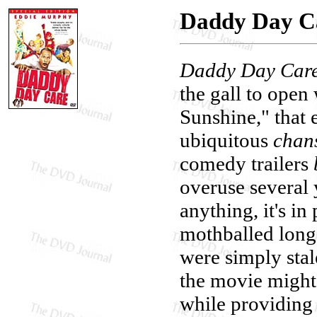
Daddy Day C
Daddy Day Car
the gall to open
Sunshine," that 
ubiquitous
chan
comedy trailers
overuse several 
anything, it's in
mothballed long 
were simply stal
the movie might 
while providing 