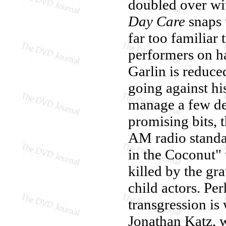
doubled over wit
Day Care
snaps 
far too familiar 
performers on ha
Garlin is reduce
going against hi
manage a few dec
promising bits, 
AM radio standa
in the Coconut" 
killed by the gr
child actors. Pe
transgression is 
Jonathan Katz, 