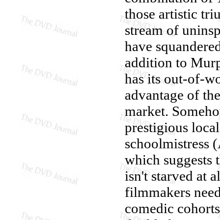
those artistic t
stream of uninsp
have squandered 
addition to Murp
has its out-of-w
advantage of th
market. Somehow
prestigious loca
schoolmistress (
which suggests t
isn't starved at 
filmmakers need 
comedic cohorts 