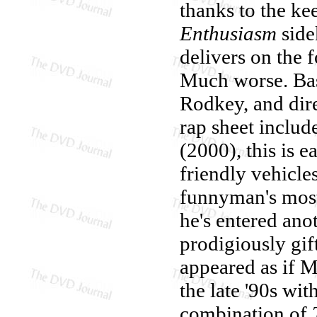
thanks to the k
Enthusiasm
side
delivers on the f
Much worse. Base
Rodkey, and dir
rap sheet includ
(2000), this is 
friendly vehicle
funnyman's most r
he's entered ano
prodigiously gift
appeared as if M
the late '90s wi
combination of