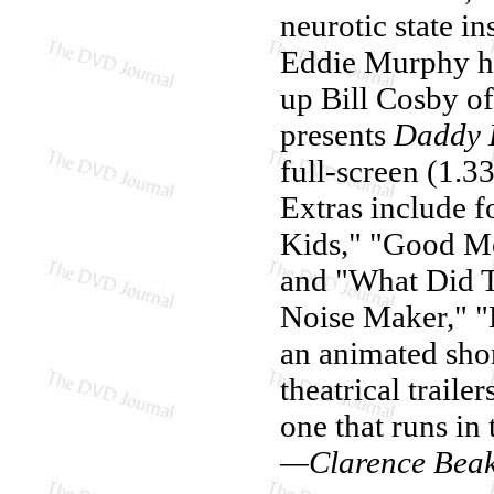
neurotic state in
Eddie Murphy ha
up Bill Cosby o
presents
Daddy 
full-screen (1.3
Extras include f
Kids," "Good Mo
and "What Did T
Noise Maker," "
an animated shor
theatrical trailer
one that runs in 
—Clarence Bea