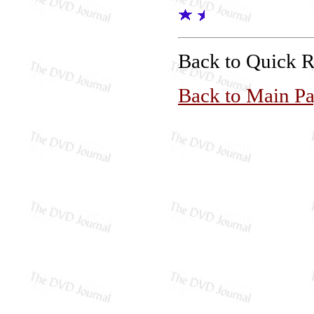
Back to Quick 
Back to Main P