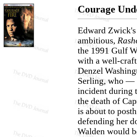
Courage Unde
Edward Zwick'
ambitious,
Rash
the 1991 Gulf Wa
with a well-craf
Denzel Washingt
Serling, who — a
incident during 
the death of C
is about to pos
defending her do
Walden would be