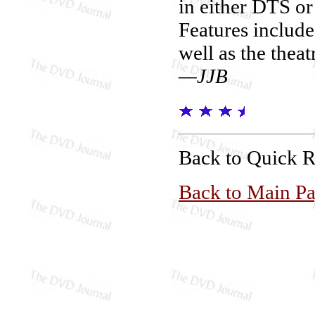
in either DTS or
Features includ
well as the theat
—JJB
Back to Quick 
Back to Main P