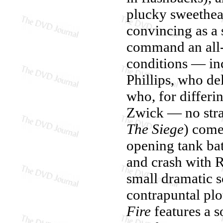
plucky sweethear
convincing as a 
command an all
conditions — i
Phillips, who del
who, for differin
Zwick — no stran
The Siege
) come
opening tank bat
and crash with R
small dramatic s
contrapuntal pl
Fire
features a s