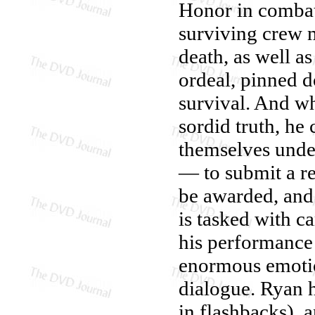
Honor in combat,
surviving crew 
death, as well a
ordeal, pinned d
survival. And wh
sordid truth, h
themselves unde
— to submit a re
be awarded, and 
is tasked with c
his performance
enormous emotio
dialogue. Ryan h
in flashbacks), a