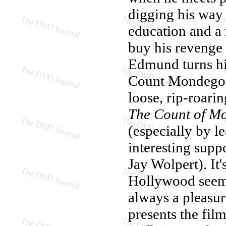
digging his way
education and a
buy his revenge
Edmund turns hi
Count Mondego, 
loose, rip-roari
The Count of Mo
(especially by l
interesting suppo
Jay Wolpert). It
Hollywood seems
always a pleasur
presents the fil