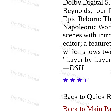
Dolby Digital 5
Reynolds, four f
Epic Reborn: Th
Napoleonic World
scenes with intr
editor; a featur
which shows two
"Layer by Layer
—DSH
Back to Quick 
Back to Main P