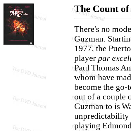
The Count of
There's no moder
Guzman. Starting
1977, the Puerto
player
par excel
Paul Thomas And
whom have made 
become the go-t
out of a couple 
Guzman to is Wa
unpredictability
playing Edmond 