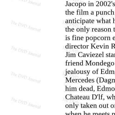
Jacopo in 2002'
the film a punch
anticipate what 
the only reason 
is fine popcorn 
director Kevin 
Jim Caviezel sta
friend Mondego 
jealousy of Edmo
Mercedes (Dagm
him dead, Edmond
Chateau D'lf, wh
only taken out on
when he meets pr