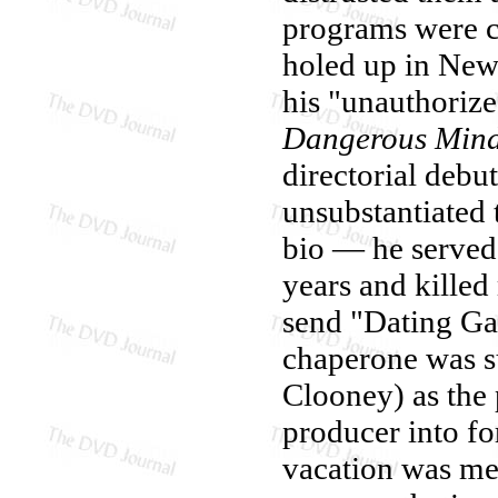
programs were c
holed up in New
his "unauthoriz
Dangerous Min
directorial debut
unsubstantiated 
bio — he served 
years and killed
send "Dating Ga
chaperone was s
Clooney) as the 
producer into fo
vacation was me