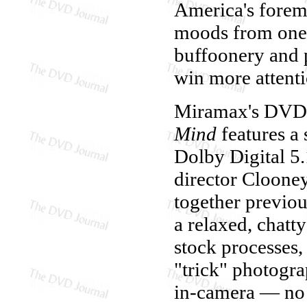
America's foremos
moods from one s
buffoonery and p
win more attenti
Miramax's DVD 
Mind
features a 
Dolby Digital 5
director Cloone
together previo
a relaxed, chatty
stock processes, a
"trick" photogra
in-camera — no 