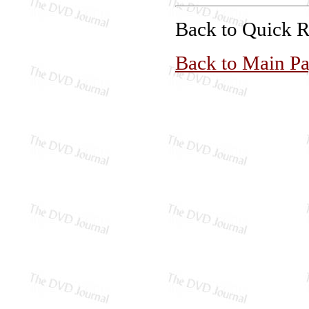
Back to Quick 
Back to Main P