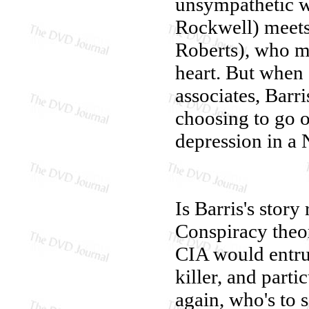
unsympathetic w
Rockwell) meets 
Roberts), who ma
heart. But when 
associates, Barri
choosing to go 
depression in a
Is Barris's stor
Conspiracy theori
CIA would entrus
killer, and parti
again, who's to