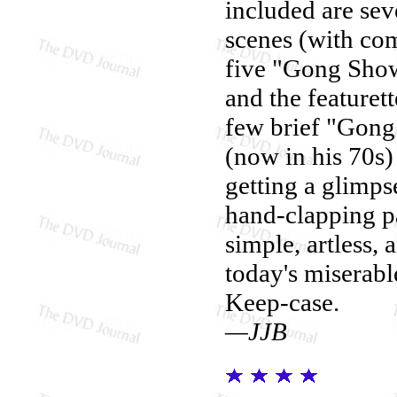
included are sev
scenes (with co
five "Gong Show" 
and the featuret
few brief "Gong 
(now in his 70s)
getting a glimpse
hand-clapping p
simple, artless,
today's miserabl
Keep-case.
—JJB