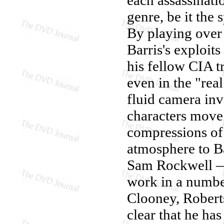
genre, be it the 
By playing over 
Barris's exploit
his fellow CIA t
even in the "rea
fluid camera inv
characters move
compressions of
atmosphere to Bar
Sam Rockwell — 
work in a number
Clooney, Roberts
clear that he ha