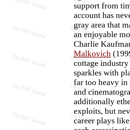
support from tim
account has never
gray area that 
an enjoyable mov
Charlie Kaufman
Malkovich
(199
cottage industry
sparkles with p
far too heavy in
and cinematogra
additionally ethe
exploits, but ne
career plays lik
each assassinat