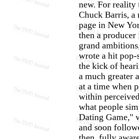
new. For reality
Chuck Barris, a
page in New Yor
then a producer 
grand ambitions,
wrote a hit pop-s
the kick of hear
a much greater a
at a time when 
within perceived
what people sim
Dating Game," wi
and soon follo
then, fully awar