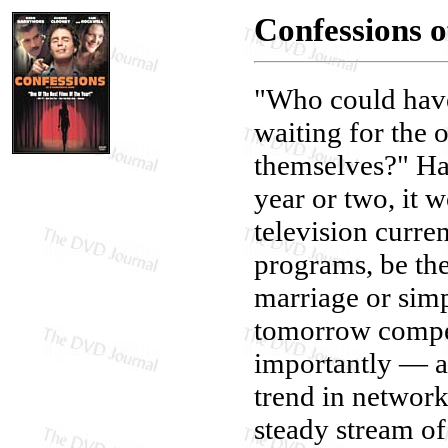
Confessions 
"Who could have
waiting for the 
themselves?" Had
year or two, it 
television curre
programs, be th
marriage or simp
tomorrow compet
importantly — a
trend in networ
steady stream of