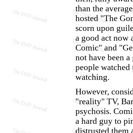
than the averag
hosted "The Gon
scorn upon guile
a good act now 
Comic" and "Ge
not have been a 
people watched 
watching.
However, conside
"reality" TV, Bar
psychosis. Comin
a hard guy to p
distrusted them a