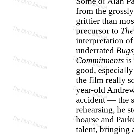
Some of Alan Par
from the grossl
grittier than m
precursor to
The
interpretation o
underrated
Bugs
Commitments
is
good, especially
the film really s
year-old Andrew
accident — the 
rehearsing, he s
hoarse and Park
talent, bringing