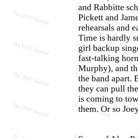
and Rabbitte sch
Pickett and Jam
rehearsals and ea
Time is hardly s
girl backup sing
fast-talking ho
Murphy), and the
the band apart. B
they can pull th
is coming to tow
them. Or so Joe