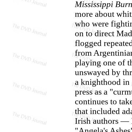
Mississippi Bur
more about white
who were fighti
on to direct Ma
flogged repeated
from Argentinian
playing one of t
unswayed by thr
a knighthood in 2
press as a "curm
continues to take
that included ad
Irish authors 
"Angela's Ashes