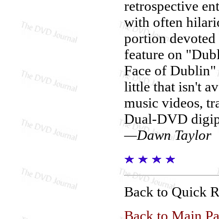
retrospective e
with often hila
portion devoted 
feature on "Dub
Face of Dublin" 
little that isn't 
music videos, tra
Dual-DVD digip
—Dawn Taylor
Back to Quick 
Back to Main P