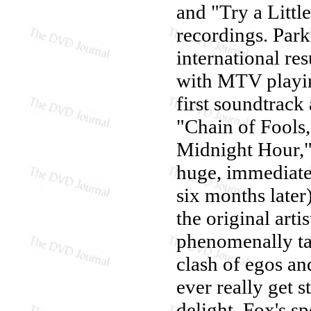
and "Try a Little
recordings. Parke
international res
with MTV playin
first soundtrack
"Chain of Fools,
Midnight Hour,"
huge, immediate 
six months later
the original arti
phenomenally tal
clash of egos an
ever really get s
delight. Fox's s