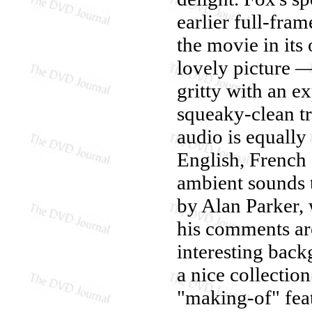
earlier full-fram
the movie in its 
lovely picture —
gritty with an e
squeaky-clean tra
audio is equally 
English, French
ambient sounds 
by Alan Parker,
his comments are
interesting back
a nice collection
"making-of" feat