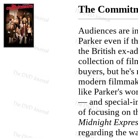
The Commitme
Audiences are in
Parker even if 
the British ex-a
collection of fi
buyers, but he's
modern filmmake
like Parker's wo
— and special-i
of focusing on t
Midnight Expres
regarding the wa