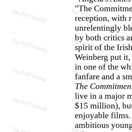
"The Commitment
reception, with 
unrelentingly b
by both critics 
spirit of the Iri
Weinberg put it,
in one of the whi
fanfare and a sm
The Commitmen
live in a major m
$15 million), but
enjoyable films.
ambitious young