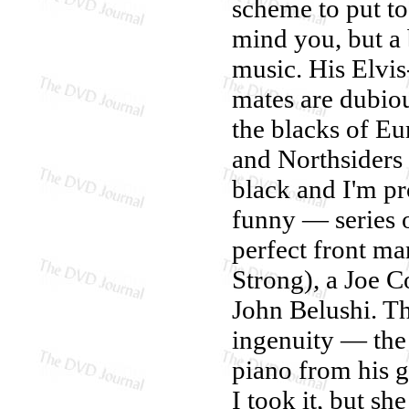
scheme to put to
mind you, but a 
music. His Elvi
mates are dubiou
the blacks of Eu
and Northsiders 
black and I'm p
funny — series o
perfect front m
Strong), a Joe C
John Belushi. Th
ingenuity — the 
piano from his 
I took it, but s