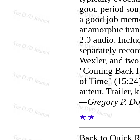
good period sou
a good job mem
anamorphic tran
2.0 audio. Inclu
separately recor
Wexler, and two 
"Coming Back H
of Time" (15:24)
auteur. Trailer, 
—Gregory P. Do
Back to Quick 