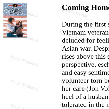
Coming Hom
During the first
Vietnam veteran 
deluded for feel
Asian war. Desp
rises above this 
perspective, esc
and easy sentime
volunteer torn b
her care (Jon Vo
heel of a husba
tolerated in the