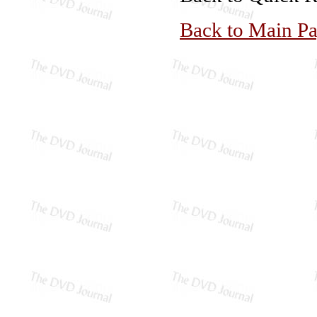
Back to Main P