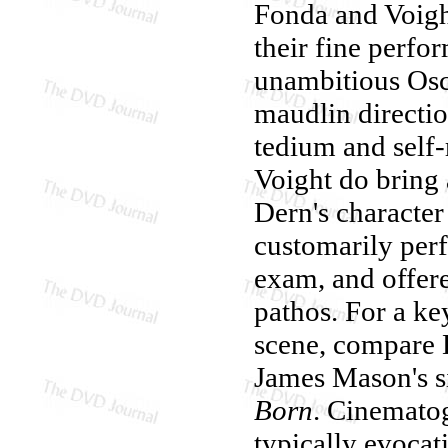
Fonda and Voigh
their fine perfo
unambitious Osc
maudlin directio
tedium and self-
Voight do bring a
Dern's character
customarily perf
exam, and offer
pathos. For a ke
scene, compare 
James Mason's si
Born
. Cinematog
typically evocat