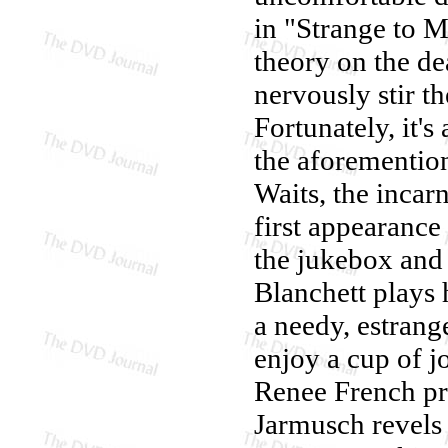
in "Strange to M
theory on the dea
nervously stir th
Fortunately, it's
the aforementio
Waits, the incar
first appearance 
the jukebox and
Blanchett plays 
a needy, estran
enjoy a cup of j
Renee French pro
Jarmusch revels 