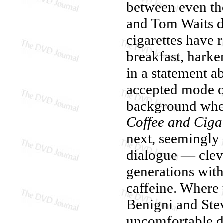
between even the
and Tom Waits d
cigarettes have 
breakfast, harke
in a statement a
accepted mode o
background wher
Coffee and Ciga
next, seemingly 
dialogue — cleve
generations with
caffeine. Where t
Benigni and Stev
uncomfortable di