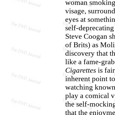
woman smoking o
visage, surroun
eyes at somethin
self-deprecating
Steve Coogan sha
of Brits) as Mol
discovery that t
like a fame-grab
Cigarettes
is fai
inherent point t
watching known q
play a comical v
the self-mocking 
that the enjoymen