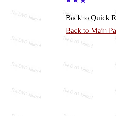
Back to Quick 
Back to Main P