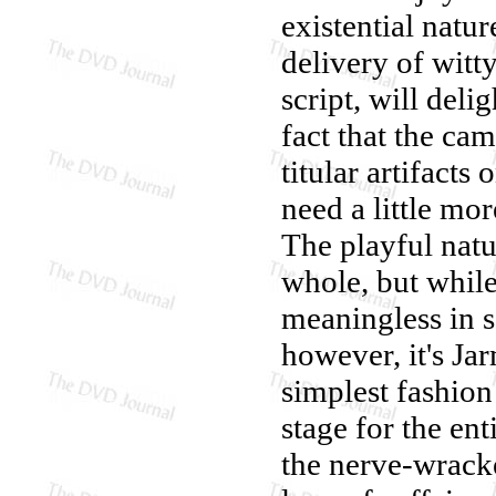
existential natur
delivery of witt
script, will deli
fact that the ca
titular artifacts
need a little mor
The playful natu
whole, but while 
meaningless in s
however, it's Ja
simplest fashion 
stage for the ent
the nerve-wracke