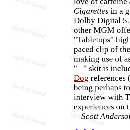
love of caffein
Cigarettes
in a g
Dolby Digital 5.
other MGM offer
"Tabletops" highl
paced clip of the
making use of as
" " skit is incl
Dog
references 
being perhaps too
interview with T
experiences on t
—Scott Anderso