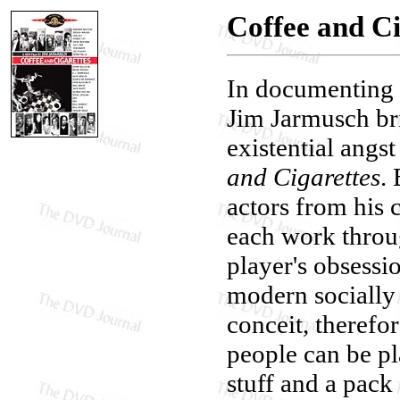
Coffee and Ci
In documenting 
Jim Jarmusch br
existential angs
and Cigarettes
.
actors from his 
each work throu
player's obsessio
modern socially 
conceit, therefo
people can be pla
stuff and a pack