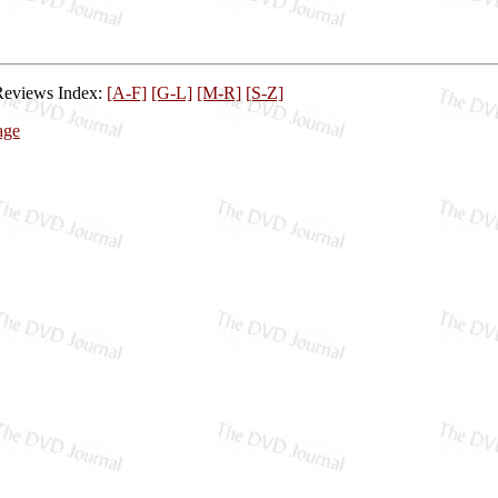
Reviews Index:
[A-F]
[G-L]
[M-R]
[S-Z]
age