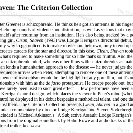
aven: The Criterion Collection
ter Greene) is schizophrenic. He thinks he's got an antenna in his fing
whelming sounds of violence and distortion, as well as visions that may 
nald) after returning from an institution. He's also being tracked by 
ung girl.
Clean, Shaven
(1993) was Lodge Kerrigan's directorial debut, 
only way to get noticed is to make movies on their own, only to end up a
creates careers for the star and director. In this case,
Clean, Shaven
took 
 what's required to make something for so little that's so fruitful. And 
 a schizophrenic mind, whereas other films with schizophrenics as main c
n lends a humanitarian approach to the disease — he never judges the ma
sequence arrives when Peter, attempting to remove one of these antenna
quence of masochism would be the highlight of any gore film, but it's un
tionship with him as the
de facto
protagonist. He creeps people out, bu
ave rarely been used to such great effect — few performers have been a
Kerrigan's aural design, which places the viewer in Peter's mind (wheth
ontrol he displayed in his debut bespeaks a methodical talent, and one t
inst them. The Criterion Collection presents
Clean, Shaven
in a good a
nclude a commentary by director Lodge Kerrigan and Steven Soderbergh,
ncluded is Michael Atkinson's "A Subjective Assault: Lodge Kerrigan's 
tions from the original soundtrack by Hahn Rowe and audio tracks of th
ical trailer, keep-case.