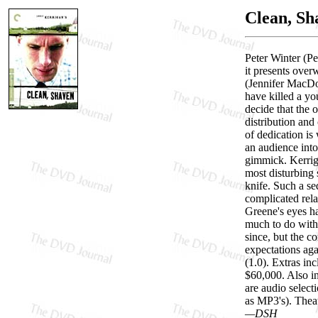
Clean, Sh
Peter Winter (Pe
it presents over
(Jennifer MacDo
have killed a yo
decide that the 
distribution and 
of dedication is
an audience into
gimmick. Kerriga
most disturbing 
knife. Such a se
complicated rela
Greene's eyes h
much to do with 
since, but the c
expectations aga
(1.0). Extras i
$60,000. Also i
are audio selec
as MP3's). Theatr
—DSH