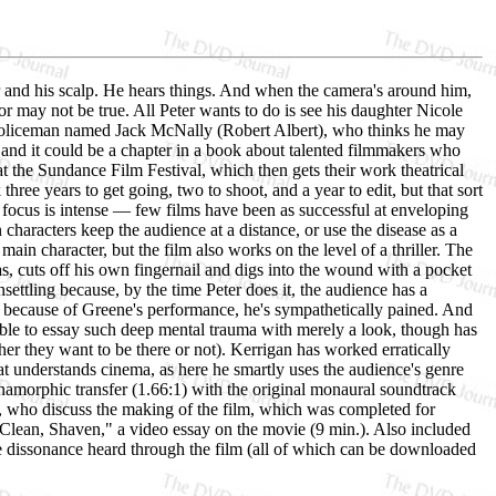
er and his scalp. He hears things. And when the camera's around him,
or may not be true. All Peter wants to do is see his daughter Nicole
a policeman named Jack McNally (Robert Albert), who thinks he may
and it could be a chapter in a book about talented filmmakers who
t the Sundance Film Festival, which then gets their work theatrical
three years to get going, two to shoot, and a year to edit, but that sort
the focus is intense — few films have been as successful at enveloping
haracters keep the audience at a distance, or use the disease as a
in character, but the film also works on the level of a thriller. The
s, cuts off his own fingernail and digs into the wound with a pocket
settling because, by the time Peter does it, the audience has a
t because of Greene's performance, he's sympathetically pained. And
ble to essay such deep mental trauma with merely a look, though has
er they want to be there or not). Kerrigan has worked erratically
hat understands cinema, as here he smartly uses the audience's genre
namorphic transfer (1.66:1) with the original monaural soundtrack
 who discuss the making of the film, which was completed for
Clean, Shaven," a video essay on the movie (9 min.). Also included
e dissonance heard through the film (all of which can be downloaded