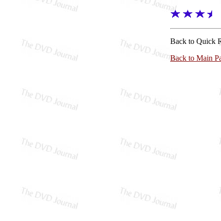
Back to Quick 
Back to Main P