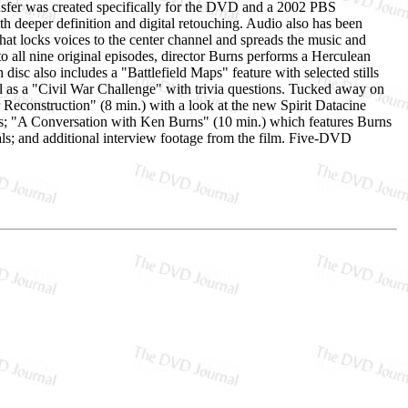
nsfer was created specifically for the DVD and a 2002 PBS
th deeper definition and digital retouching. Audio also has been
at locks voices to the center channel and spreads the music and
to all nine original episodes, director Burns performs a Herculean
disc also includes a "Battlefield Maps" feature with selected stills
ell as a "Civil War Challenge" with trivia questions. Tucked away on
Reconstruction" (8 min.) with a look at the new Spirit Datacine
ss; "A Conversation with Ken Burns" (10 min.) which features Burns
pals; and additional interview footage from the film. Five-DVD