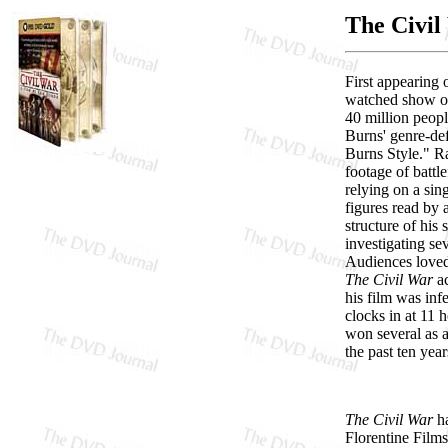
The Civil
First appearing
watched show on 
40 million peopl
Burns' genre-de
Burns Style." Ra
footage of battle
relying on a sin
figures read by 
structure of his
investigating se
Audiences loved 
The Civil War
ac
his film was inf
clocks in at 11 
won several as 
the past ten yea
The Civil War
ha
Florentine Films