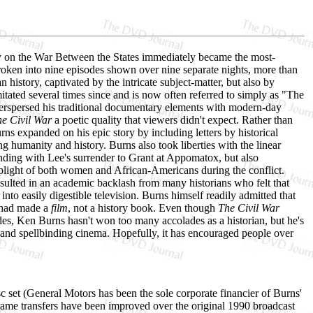
ry on the War Between the States immediately became the most-
 Broken into nine episodes shown over nine separate nights, more than
history, captivated by the intricate subject-matter, but also by
ated several times since and is now often referred to simply as "The
terspersed his traditional documentary elements with modern-day
e Civil War
a poetic quality that viewers didn't expect. Rather than
urns expanded on his epic story by including letters by historical
 humanity and history. Burns also took liberties with the linear
d ending with Lee's surrender to Grant at Appomatox, but also
d plight of both women and African-Americans during the conflict.
resulted in an academic backlash from many historians who felt that
into easily digestible television. Burns himself readily admitted that
e had made a
film
, not a history book. Even though
The Civil War
esides, Ken Burns hasn't won too many accolades as a historian, but he's
t and spellbinding cinema. Hopefully, it has encouraged people over
set (General Motors has been the sole corporate financier of Burns'
rame transfers have been improved over the original 1990 broadcast