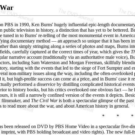
 War
 on PBS in 1990, Ken Burns' hugely influential epic-length documenta
public television in history, a distinction that has yet to be bettered.
e tuned in to Burns' re-telling of the most monumental event in American 
fying documentary method — an approach so unique that it has been imit
ther than simply stringing along a series of photos and maps, Burns in
fields, carefully captured at the correct times of year, which gives the
Th
gular narrative account (traditionally via an authoritative male voice), B
actors, including Sam Waterston and Morgan Freeman, skillfully blending
 story, starting with the events that led to the siege of Fort Sumpter an
veral non-military issues along the way, including the often-overlooke
it, but high-profile success can come at a price, and in Burns' case it 
tually performed a disservice by distilling complicated historical events 
erior to history books, but his critics overlooked one obvious fact — h
hours, it is still a narrowly confined version of the events it depicts. B
a filmmaker, and
The Civil War
is both a spectacular glimpse of the pas
rs to read more about the war, and about American history in general.
* * *
s been released on DVD by PBS Home Video in a spectacular five-disc 
 imprint, with PBS holding broadcast and video rights). The new full-f