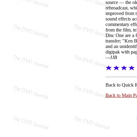
source — the ol
rebroadcast, wh
improved from th
sound effects ac
commentary effor
from the film, t
Disc One are a f
transfer; "Ken 
and an unidentif
digipak with pap
—JJB
Back to Quick 
Back to Main P