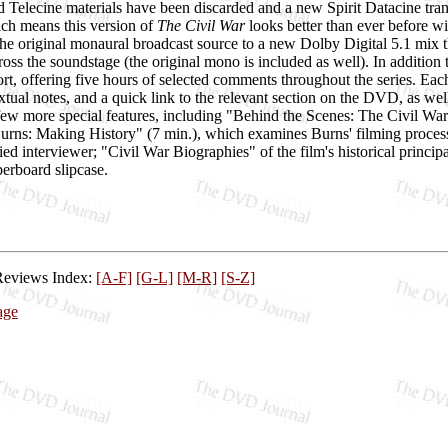
d Telecine materials have been discarded and a new Spirit Datacine tra
ich means this version of
The Civil War
looks better than ever before wi
e original monaural broadcast source to a new Dolby Digital 5.1 mix th
ross the soundstage (the original mono is included as well). In addition 
t, offering five hours of selected comments throughout the series. Each 
extual notes, and a quick link to the relevant section on the DVD, as w
ew more special features, including "Behind the Scenes: The Civil War 
Burns: Making History" (7 min.), which examines Burns' filming proce
ied interviewer; "Civil War Biographies" of the film's historical princi
erboard slipcase.
Reviews Index:
[A-F]
[G-L]
[M-R]
[S-Z]
age