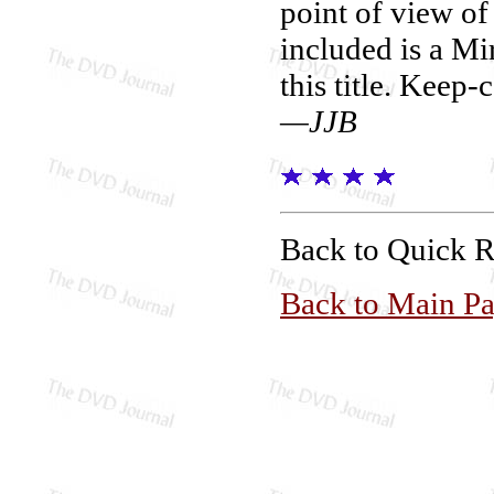
point of view of 
included is a Mir
this title. Keep-c
—JJB
Back to Quick 
Back to Main P