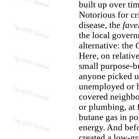
built up over ti
Notorious for cr
disease, the
fave
the local govern
alternative: the
Here, on relative
small purpose-bu
anyone picked up
unemployed or h
covered neighbor
or plumbing, at f
butane gas in po
energy. And befo
created a low-gr