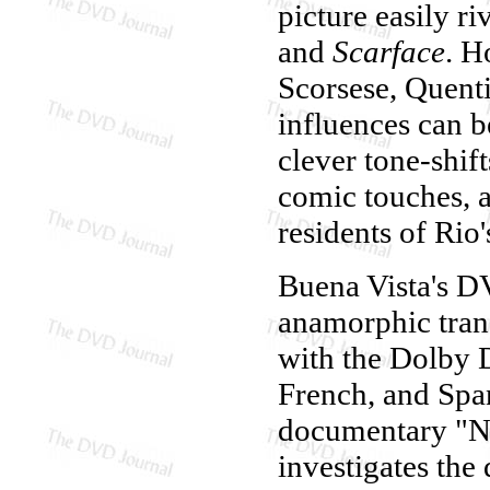
picture easily r
and
Scarface
. H
Scorsese, Quent
influences can b
clever tone-shi
comic touches, a
residents of Rio
Buena Vista's D
anamorphic trans
with the Dolby D
French, and Span
documentary "Ne
investigates the