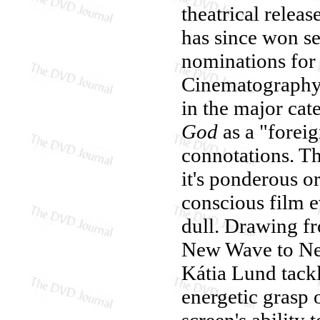
theatrical releas
has since won s
nominations for 
Cinematography, 
in the major ca
God
as a "foreig
connotations. The
it's ponderous or 
conscious film e
dull. Drawing fr
New Wave to New
Kátia Lund tackl
energetic grasp 
screen's ability 