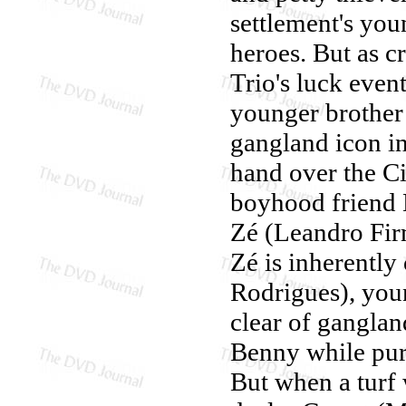
settlement's you
heroes. But as c
Trio's luck even
younger brother
gangland icon in
hand over the Ci
boyhood friend L
Zé (Leandro Fir
Zé is inherentl
Rodrigues), youn
clear of ganglan
Benny while purs
But when a turf 