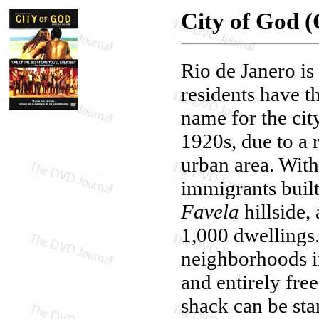
City of God (
Rio de Janero is
residents have t
name for the city
1920s, due to a 
urban area. With
immigrants built
Favela
hillside,
1,000 dwellings
neighborhoods in
and entirely fre
shack can be star