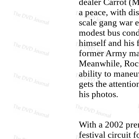
dealer Carrot (M
a peace, with di
scale gang war e
modest bus cond
himself and his f
former Army mar
Meanwhile, Rocket
ability to mane
gets the attenti
his photos.
With a 2002 pre
festival circuit 