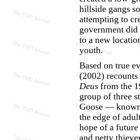
hillside gangs s
attempting to cre
government did 
to a new locatio
youth.
Based on true e
(2002) recounts 
Deus
from the 19
group of three s
Goose — known a
the edge of adult
hope of a future
and petty thieve