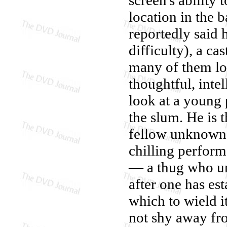
location in the b
reportedly said 
difficulty), a ca
many of them lo
thoughtful, inte
look at a young 
the slum. He is t
fellow unknown 
chilling perform
— a thug who un
after one has est
which to wield it
not shy away fr