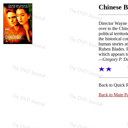
Chinese 
Director Wayne 
over to the Chin
political territ
the historical co
human stories a
Ruben Blades. F
which appears t
—Gregory P. D
Back to Quick 
Back to Main P