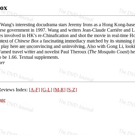
Box
Wang's interesting docudrama stars Jeremy Irons as a Hong Kong-based 
ese government in 1997. Wang and writers Jean-Claude Carriére and Larr
ories involved in HK's re-Chinafication and shot the movie in real-time
ntext of
Chinese Box
a fascinating immediacy matched by its stunning (
t play here are unconvincing and uninvolving. Also with Gong Li, looki
amed travel writer and novelist Paul Theroux (
The Mosquito Coast
) h
o be 1.66. Textual supplements.
orr
Reviews Index:
[A-F]
[G-L]
[M-R]
[S-Z]
age