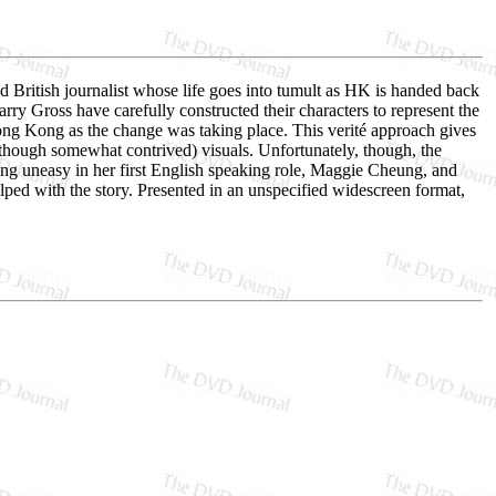
British journalist whose life goes into tumult as HK is handed back
y Gross have carefully constructed their characters to represent the
 Hong Kong as the change was taking place. This verité approach gives
though somewhat contrived) visuals. Unfortunately, though, the
ng uneasy in her first English speaking role, Maggie Cheung, and
elped with the story. Presented in an unspecified widescreen format,