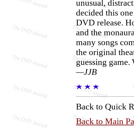
unusual, distrac
decided this one
DVD release. How
and the monaura
many songs come
the original thea
guessing game. 
—JJB
Back to Quick 
Back to Main P