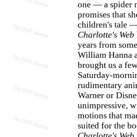
one — a spider 
promises that sh
children's tale
Charlotte's Web
years from some
William Hanna a
brought us a fe
Saturday-mornin
rudimentary ani
Warner or Disn
unimpressive, wi
motions that m
suited for the bo
Charlotte's Web