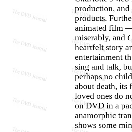
production, and i
products. Furthe
animated film — e
miserably, and
C
heartfelt story 
entertainment th
sing and talk, b
perhaps no child
about death, its
loved ones do n
on DVD in a pack
anamorphic transf
shows some mino