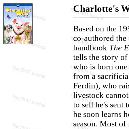
Charlotte's 
Based on the 19
co-authored the 
handbook
The E
tells the story 
who is born one s
from a sacrifici
Ferdin), who rais
livestock canno
to sell he's sen
he soon learns h
season. Most of 