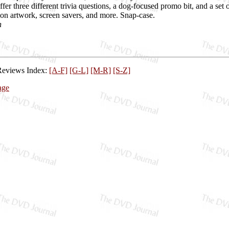
ffer three different trivia questions, a dog-focused promo bit, and a s
ion artwork, screen savers, and more. Snap-case.
h
Reviews Index:
[A-F]
[G-L]
[M-R]
[S-Z]
age