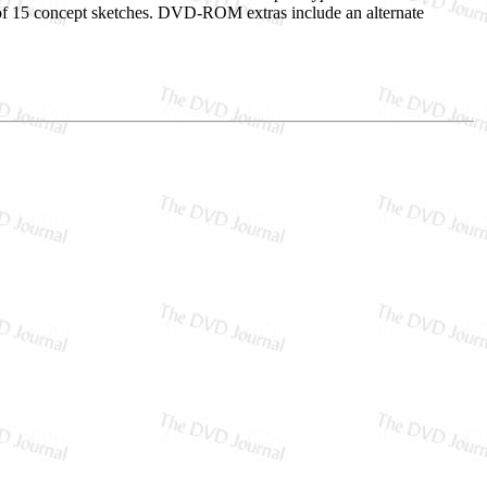
et of 15 concept sketches. DVD-ROM extras include an alternate