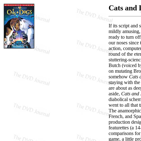
Cats and 
If its script an
mildly amusing, 
ready to turn of
our noses since 
action, computer
round of the ete
stuttering-scie
Butch (voiced b
on mutating Brod
somehow
Cats 
staying with the
are about as dee
aside,
Cats and
diabolical schem
went to all that
The anamorphic t
French, and Spa
production desig
featurettes (a 
comparisons for 
game, a little p