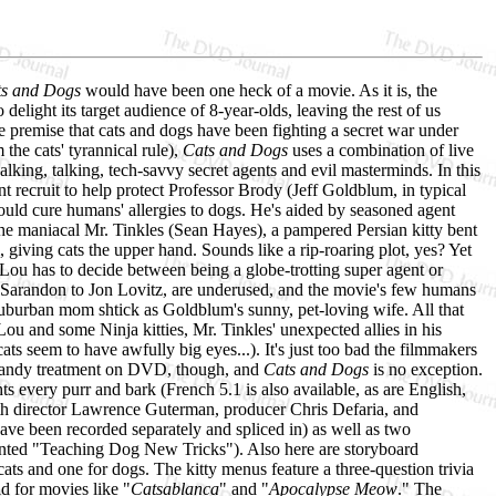
s and Dogs
would have been one heck of a movie. As it is, the
delight its target audience of 8-year-olds, leaving the rest of us
e premise that cats and dogs have been fighting a secret war under
he cats' tyrannical rule),
Cats and Dogs
uses a combination of live
alking, talking, tech-savvy secret agents and evil masterminds. In this
t recruit to help protect Professor Brody (Jeff Goldblum, in typical
uld cure humans' allergies to dogs. He's aided by seasoned agent
he maniacal Mr. Tinkles (Sean Hayes), a pampered Persian kitty bent
 giving cats the upper hand. Sounds like a rip-roaring plot, yes? Yet
Lou has to decide between being a globe-trotting super agent or
an Sarandon to Jon Lovitz, are underused, and the movie's few humans
 suburban mom shtick as Goldblum's sunny, pet-loving wife. All that
Lou and some Ninja kitties, Mr. Tinkles' unexpected allies in his
ats seem to have awfully big eyes...). It's just too bad the filmmakers
t a dandy treatment on DVD, though, and
Cats and Dogs
is no exception.
ts every purr and bark (French 5.1 is also available, as are English,
ith director Lawrence Guterman, producer Chris Defaria, and
ave been recorded separately and spliced in) as well as two
iented "Teaching Dog New Tricks"). Also here are storyboard
cats and one for dogs. The kitty menus feature a three-question trivia
id for movies like "
Catsablanca
" and "
Apocalypse Meow
." The