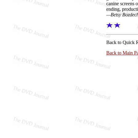
canine screens o
ending, product
—Betsy Bozdec
Back to Quick 
Back to Main P