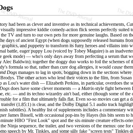
Dogs
d story had been as clever and inventive as its technical achievements,
Cat
visually impressive kiddie comedy-action flick seems perfectly suited to 
f the TV and turn to our own pets for more genuine laughs. Based on th
the days of ancient Egypt (when dogs supposedly released humans from t
 graphics, and puppetry to transform its furry heroes and villains into w
rnal battle, eager puppy Lou (voiced by Tobey Maguire) is an inadverten
nce geek mode) — who's only days away from perfecting a serum that wo
y Alec Baldwin); together the doggy duo works to foil the schemes of t
y's formula so that, rather than cure dog allergies, it would
cause
them,
and Dogs
manages to lag in spots, bogging down in the sections where 
 Brodys. The other actors who lend their voices to the film, from Sus
p as Lou's water dish — Elizabeth Perkins, in particular, overdoes the
 Dogs
does have some clever moments — a
Matrix
-style fight between 
e, etc. — and its techno wizardry ain't bad, either (though some of the c
 trouble for a film that ultimately falls flat. Even so-so movies can ge
ransfer (1.85:1) is clear, and the Dolby Digital 5.1 audio track highligh
nish subtitles). A healthy list of supplements includes a commentary w
ner James Bissell, with occasional pop-ins by Hayes (his bits seem to h
14-minute HBO "First Look" spot and the six-minute creature effects-or
the Ninja sequence, the trailer, and two versions of the menus: one for 
romo speech by Mr. Tinkles, and some silly fake "screen tests" Tinkles d