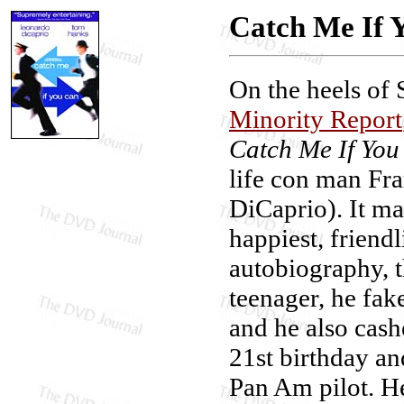
Catch Me If 
On the heels of 
Minority Report
Catch Me If You
life con man Fr
DiCaprio). It may
happiest, friend
autobiography, t
teenager, he fak
and he also cash
21st birthday an
Pan Am pilot. He