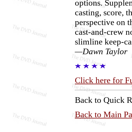
options. Supplem
casting, score, t
perspective on th
cast-and-crew n
slimline keep-ca
—Dawn Taylor
Click here for F
Back to Quick 
Back to Main P