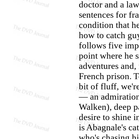
doctor and a law
sentences for fr
condition that h
how to catch guy
follows five imp
point where he s
adventures and, 
French prison. T
bit of fluff, we
— an admiration 
Walken), deep pa
desire to shine i
is Abagnale's ca
who's chasing hi