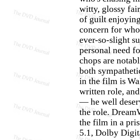
witty, glossy fa
of guilt enjoyin
concern for who
ever-so-slight su
personal need fo
chops are notab
both sympatheti
in the film is Wa
written role, an
— he well deser
the role. Dream
the film in a pr
5.1, Dolby Digit