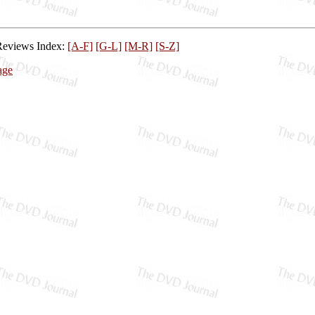
Reviews Index:
[A-F]
[G-L]
[M-R]
[S-Z]
age