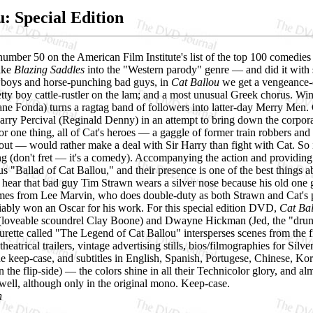
u: Special Edition
umber 50 on the American Film Institute's list of the top 100 comedies o
like
Blazing Saddles
into the "Western parody" genre — and did it with s
boys and horse-punching bad guys, in
Cat Ballou
we get a vengeance-
etty boy cattle-rustler on the lam; and a most unusual Greek chorus. W
ane Fonda) turns a ragtag band of followers into latter-day Merry Men. 
arry Percival (Reginald Denny) in an attempt to bring down the corporation
or one thing, all of Cat's heroes — a gaggle of former train robbers and
out — would rather make a deal with Sir Harry than fight with Cat. So i
g (don't fret — it's a comedy). Accompanying the action and providing 
ous "Ballad of Cat Ballou," and their presence is one of the best things a
ear that bad guy Tim Strawn wears a silver nose because his old one got
es from Lee Marvin, who does double-duty as both Strawn and Cat's pe
ifiably won an Oscar for his work. For this special edition DVD,
Cat Ba
(loveable scoundrel Clay Boone) and Dwayne Hickman (Jed, the "drunk
urette called "The Legend of Cat Ballou" intersperses scenes from the fi
theatrical trailers, vintage advertising stills, bios/filmographies for Silv
he keep-case, and subtitles in English, Spanish, Portugese, Chinese, Ko
 the flip-side) — the colors shine in all their Technicolor glory, and alm
 well, although only in the original mono. Keep-case.
h