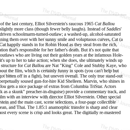
f the last century, Elliot Silverstein's raucous 1965
Cat Ballou
lightly more class (though fewer belly laughs). Instead of
Saddles
'
driven schoolmarm-turned-outlaw; a washed-up, alcohol-saturated
inning them over with her sunny smile and voluptuous curves, Cat (a
Cat happily stands in for Robin Hood as they steal from the rich,
 that's responsible for her father's death. But it's not quite that
 outlaws who are living out their golden years at the infamous Hole-
t's up to her to take action; when she does, she ultimately winds up
structure for
Cat Ballou
are Nat "King" Cole and Stubby Kaye, who
bout the film, which is certainly funny in spots (you can't help but
 bitten off in a fight), but uneven overall. The only true stand-out
rpetually soused gun-for-hire Kid Shelleen. Marvin, who shines in
llou
gets a nice package of extras from Columbia TriStar. Actors
 as a skunk" preacher-in-disguise) provide a commentary track, and
lm with an interview with director Elliot Silverstein. Other special
erstein and the main cast, scene selections, a four-page collectible
rean, and Thai. The 1.85:1 anamorphic transfer is sharp and clear
ost every scene is crisp and looks great. The digitially re-mastered