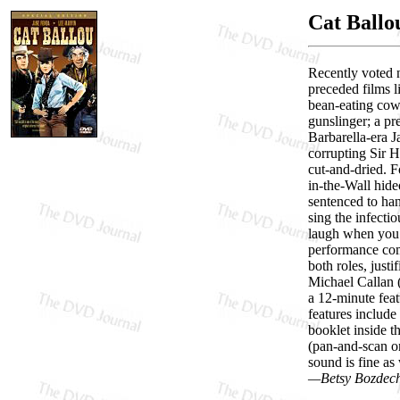
Cat Ballo
Recently voted n
preceded films 
bean-eating cow
gunslinger; a pr
Barbarella-era J
corrupting Sir H
cut-and-dried. F
in-the-Wall hide
sentenced to han
sing the infecti
laugh when you h
performance com
both roles, just
Michael Callan 
a 12-minute feat
features include 
booklet inside t
(pan-and-scan on
sound is fine as
—Betsy Bozdec