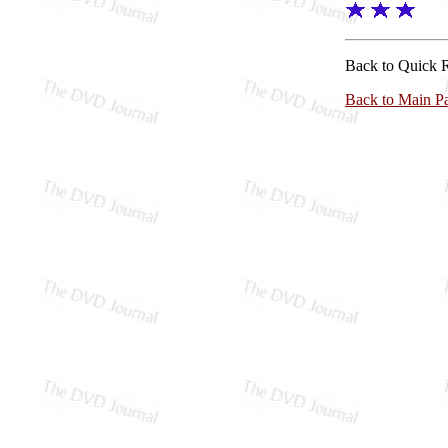
Back to Quick 
Back to Main P