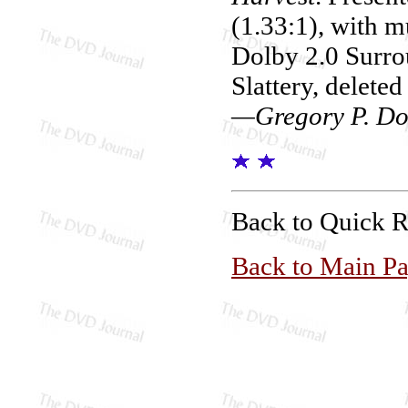
(1.33:1), with m
Dolby 2.0 Surro
Slattery, deleted
—Gregory P. Do
Back to Quick 
Back to Main P