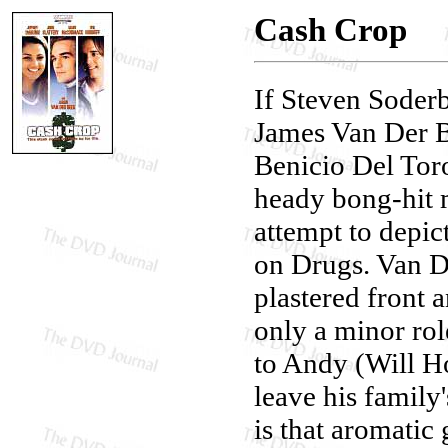
Cash Crop
If Steven Soder
James Van Der Be
Benicio Del Toro
heady bong-hit m
attempt to depic
on Drugs. Van D
plastered front 
only a minor rol
to Andy (Will H
leave his family
is that aromati