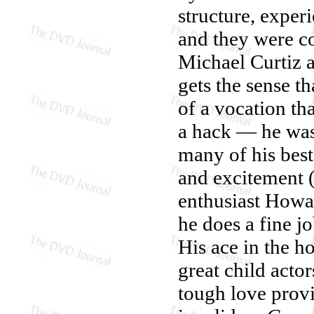
structure, exper
and they were co
Michael Curtiz 
gets the sense t
of a vocation th
a hack — he was 
many of his best
and excitement (
enthusiast How
he does a fine jo
His ace in the h
great child acto
tough love prov