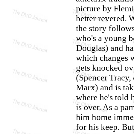
picture by Flemi
better revered. 
the story follo
who's a young bo
Douglas) and has
which changes wh
gets knocked ov
(Spencer Tracy, 
Marx) and is tak
where he's told h
is over. As a pam
him home immedi
for his keep. Bu