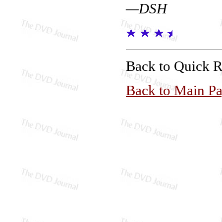
—DSH
Back to Quick 
Back to Main P