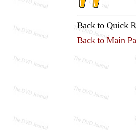
Back to Quick 
Back to Main P