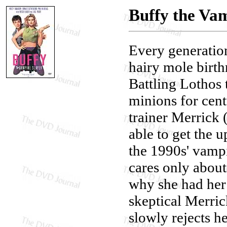
Buffy the Vam
Every generatio
hairy mole birth
Battling Lothos
minions for cent
trainer Merrick
able to get the 
the 1990s' vampi
cares only about
why she had her
skeptical Merric
slowly rejects he