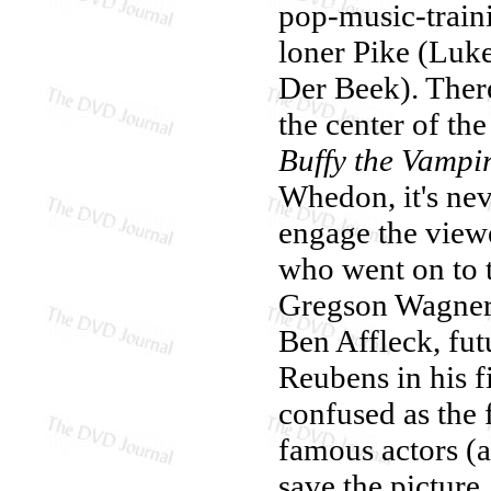
pop-music-traini
loner Pike (Luke
Der Beek). There
the center of th
Buffy the Vampir
Whedon, it's nev
engage the view
who went on to t
Gregson Wagner,
Ben Affleck, fut
Reubens in his f
confused as the 
famous actors (a
save the picture.