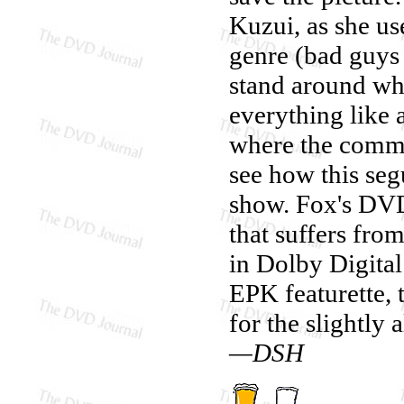
Kuzui, as she us
genre (bad guys
stand around whi
everything like 
where the comme
see how this segu
show. Fox's DVD
that suffers fro
in Dolby Digita
EPK featurette, 
for the slightl
—DSH