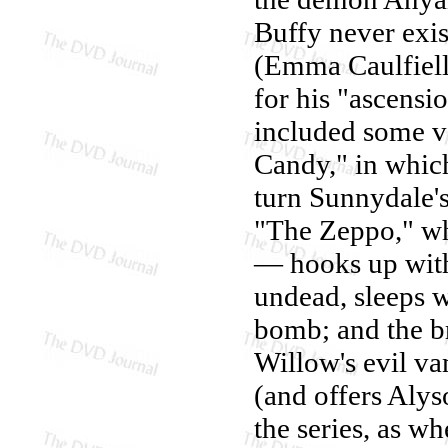
Buffy never exi
(Emma Caulfiell
for his "ascensi
included some v
Candy," in which
turn Sunnydale's 
"The Zeppo," wh
— hooks up with
undead, sleeps w
bomb; and the b
Willow's evil v
(and offers Aly
the series, as w