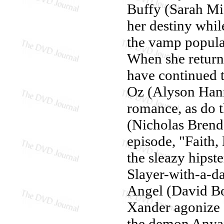
Buffy (Sarah Mic
her destiny whil
the vamp populat
When she returns,
have continued 
Oz (Alyson Hann
romance, as do 
(Nicholas Brend
episode, "Faith,
the sleazy hips
Slayer-with-a-d
Angel (David Bo
Xander agonize o
the demon Anyan