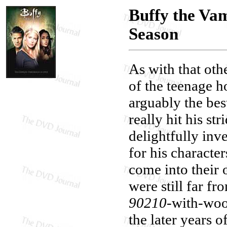
Buffy the Va
Season
As with that oth
of the teenage h
arguably the bes
really hit his st
delightfully inv
for his character
come into their 
were still far f
90210
-with-woo
the later years o