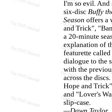
I'm so evil. And
six-disc
Buffy t
Season
offers a 
and Trick", "Ba
a 20-minute sea
explanation of t
featurette calle
dialogue to the s
with the previou
across the discs.
Hope and Trick"
and "Lover's Wa
slip-case.
—Dawn Taylor