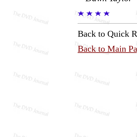
Back to Quick 
Back to Main P