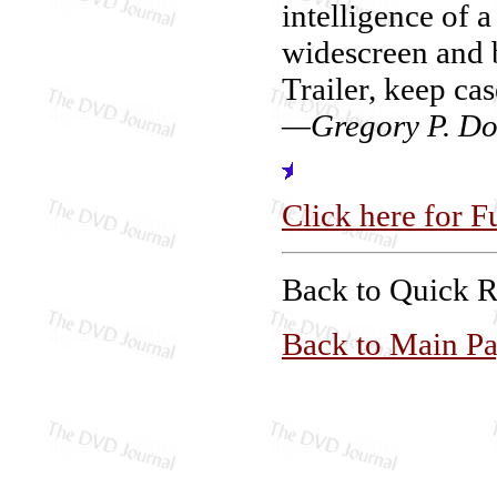
intelligence of 
widescreen and 
Trailer, keep cas
—Gregory P. Do
Click here for F
Back to Quick 
Back to Main P