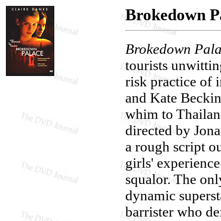
Brokedown P
Brokedown Pal
tourists unwitti
risk practice of 
and Kate Beckins
whim to Thailand
directed by Jona
a rough script o
girls' experience
squalor. The only
dynamic supersta
barrister who de