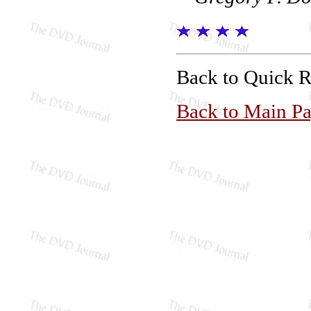
Back to Quick 
Back to Main P