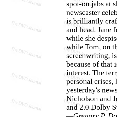
spot-on jabs at 
newscaster celebr
is brilliantly c
and head. Jane f
while she despis
while Tom, on th
screenwriting, i
because of that 
interest. The ter
personal crises, 
yesterday's new
Nicholson and J
and 2.0 Dolby Su
—Gregory P. Do