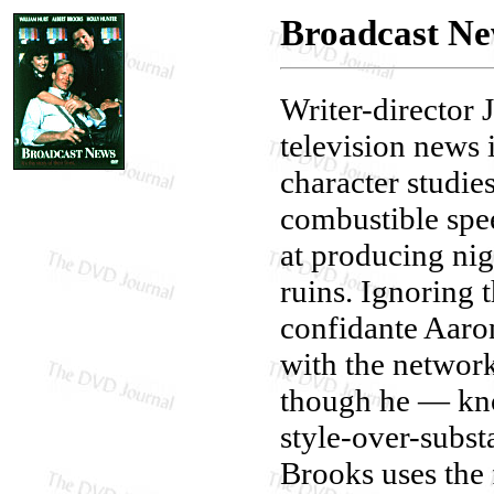
Broadcast N
Writer-director 
television news i
character studie
combustible spee
at producing nig
ruins. Ignoring 
confidante Aaron
with the networ
though he — kno
style-over-subst
Brooks uses the 