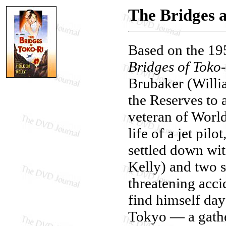
The Bridges 
Based on the 19
Bridges of Toko
Brubaker (Willi
the Reserves to 
veteran of World
life of a jet pil
settled down wi
Kelly) and two s
threatening accid
find himself day
Tokyo — a gatheri