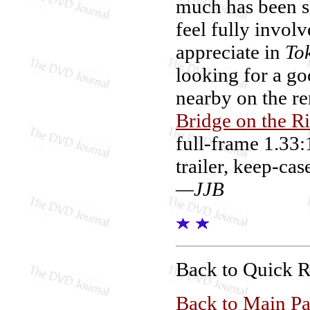
much has been sq
feel fully involv
appreciate in
To
looking for a go
nearby on the re
Bridge on the R
full-frame 1.33:
trailer, keep-cas
—JJB
Back to Quick 
Back to Main P