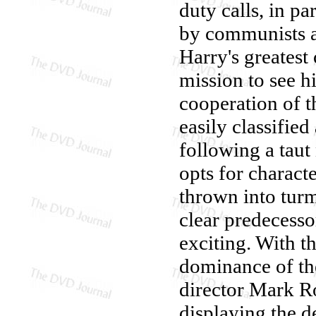
duty calls, in pa
by communists a
Harry's greatest 
mission to see hi
cooperation of 
easily classified
following a taut 
opts for characte
thrown into turmo
clear predecesso
exciting. With t
dominance of the
director Mark Ro
displaying the d