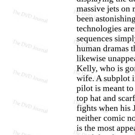
massive jets on r
been astonishin
technologies are
sequences simply
human dramas tha
likewise unappe
Kelly, who is go
wife. A subplot
pilot is meant t
top hat and scar
fights when his J
neither comic no
is the most appe