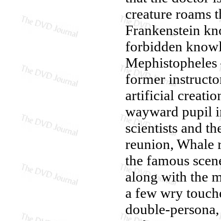
creature roams t
Frankenstein kn
forbidden knowl
Mephistopheles 
former instructo
artificial creati
wayward pupil in
scientists and t
reunion, Whale r
the famous scene
along with the m
a few wry touche
double-persona, 