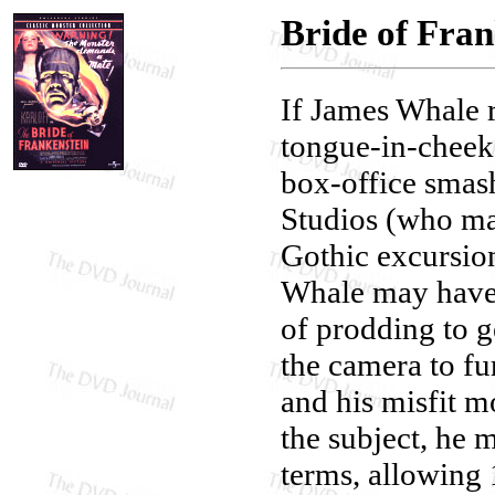
Bride of Fran
If James Whale 
tongue-in-cheek 
box-office smas
Studios (who ma
Gothic excursion
Whale may have b
of prodding to g
the camera to fu
and his misfit 
the subject, he m
terms, allowing