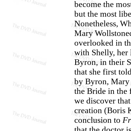
become the most 
but the most lib
Nonetheless, Wha
Mary Wollstonecr
overlooked in th
with Shelly, he
Byron, in their S
that she first tol
by Byron, Mary 
the Bride in the 
we discover that
creation (Boris K
conclusion to
Fr
that the doctor i