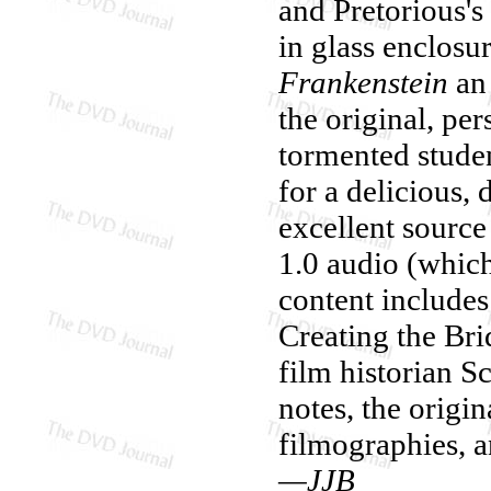
and Pretorious's
in glass enclosu
Frankenstein
an 
the original, pe
tormented stude
for a delicious,
excellent source
1.0 audio (which
content include
Creating the Br
film historian S
notes, the origin
filmographies, a
—JJB