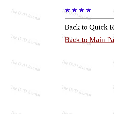
Back to Quick 
Back to Main P