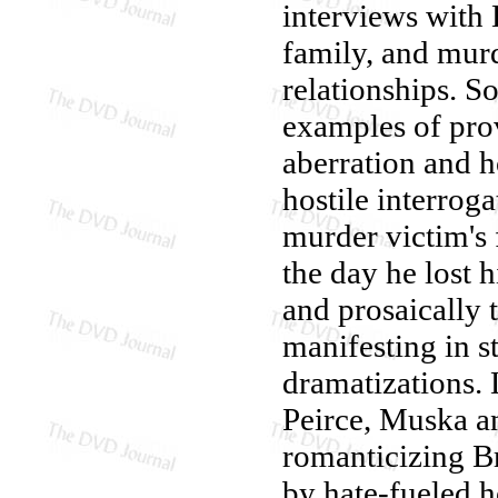
interviews with B
family, and murd
relationships. S
examples of prov
aberration and h
hostile interrog
murder victim's 
the day he lost h
and prosaically t
manifesting in s
dramatizations.
Peirce, Muska an
romanticizing Br
by hate-fueled 