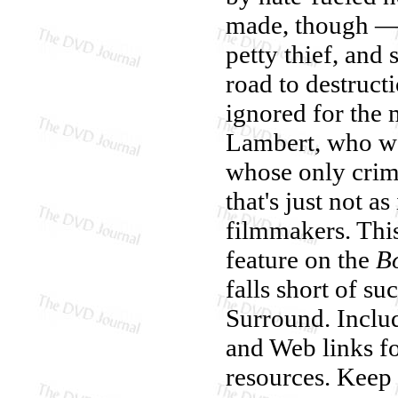
made, though — 
petty thief, and
road to destructi
ignored for the 
Lambert, who w
whose only crime
that's just not a
filmmakers. This
feature on the
B
falls short of s
Surround. Inclu
and Web links f
resources. Keep 