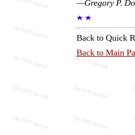
—Gregory P. Do
Back to Quick 
Back to Main P