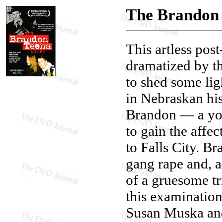
The Brandon 
This artless pos
dramatized by th
to shed some li
in Nebraskan his
Brandon — a yo
to gain the affe
to Falls City. B
gang rape and, a 
of a gruesome tri
this examination 
Susan Muska and 