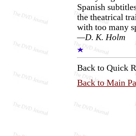
Spanish subtitles
the theatrical tr
with too many sp
—D. K. Holm
Back to Quick 
Back to Main P