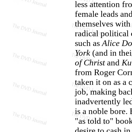
less attention fr
female leads and
themselves with 
radical politica
such as
Alice Do
York
(and in the
of Christ
and
Ku
from Roger Corm
taken it on as a 
job, making back
inadvertently le
is a noble bore
"as told to" boo
desire to cash i