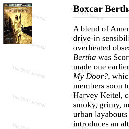
Boxcar Berth
A blend of Amer
drive-in sensibil
overheated obse
Bertha
was Scor
made one earlier
My Door?
, whi
members soon to 
Harvey Keitel, c
smoky, grimy, ne
urban layabouts
introduces an al