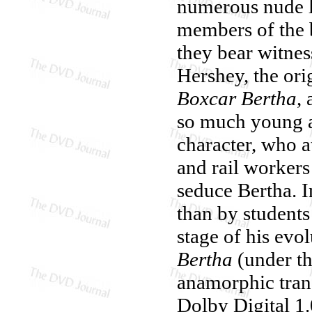
numerous nude l
members of the 
they bear witness
Hershey, the ori
Boxcar Bertha
,
so much young as
character, who a
and rail workers
seduce Bertha. In
than by students
stage of his ev
Bertha
(under th
anamorphic trans
Dolby Digital 1.