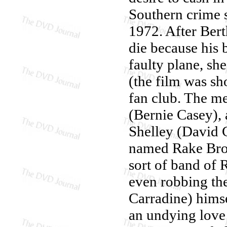
Southern crime s
1972. After Bert
die because his 
faulty plane, sh
(the film was sh
fan club. The m
(Bernie Casey), 
Shelley (David C
named Rake Brow
sort of band of 
even robbing the
Carradine) himse
an undying love 