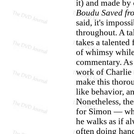
it) and made by o
Boudu Saved fr
said, it's imposs
throughout. A tal
takes a talented
of whimsy while 
commentary. As 
work of Charlie
make this thorou
like behavior, a
Nonetheless, the 
for Simon — who
he walks as if a
often doing hands