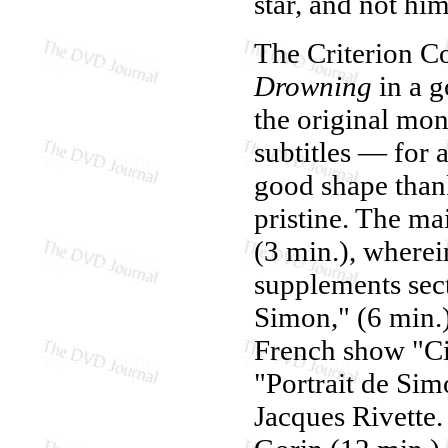
star, and not him
The Criterion Co
Drowning
in a g
the original mo
subtitles — for 
good shape thanks
pristine. The ma
(3 min.), wherei
supplements sect
Simon," (6 min.)
French show "Ci
"Portrait de Sim
Jacques Rivette.