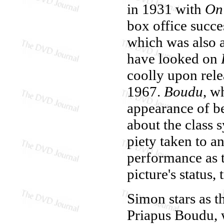
in 1931 with
On
box office succe
which was also 
have looked on
coolly upon rele
1967.
Boudu
, w
appearance of be
about the class s
piety taken to a
performance as t
picture's status,
Simon stars as th
Priapus Boudu, 