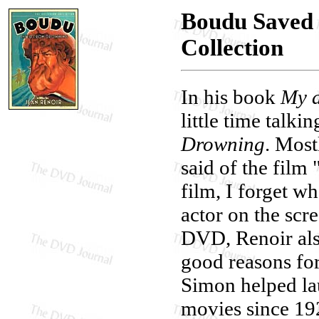
Boudu Saved 
Collection
In his book
My a
little time talki
Drowning
. Most
said of the film
film, I forget w
actor on the scr
DVD, Renoir als
good reasons for
Simon helped la
movies since 192