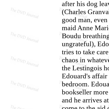
after his dog le
(Charles Granval
good man, even t
maid Anne Marie
Boudu breathing
ungrateful), Edo
tries to take ca
chaos in whatev
the Lestingois h
Edouard's affair
bedroom. Edouard
bookseller more
and he arrives a
come to the aid 