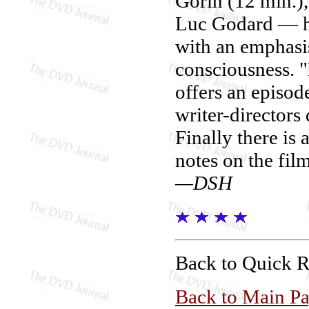
Gorin (12 min.)
Luc Godard — he
with an emphasis
consciousness. 
offers an episod
writer-directors
Finally there is 
notes on the fil
—DSH
Back to Quick 
Back to Main P