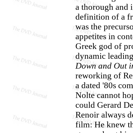
a thorough and i
definition of a f
was the precurso
appetites in con
Greek god of pro
dynamic leading
Down and Out in
reworking of Reno
a dated '80s co
Nolte cannot hop
could Gerard De
Renoir always d
film: He knew th