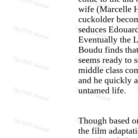
wife (Marcelle H
cuckolder beco
seduces Edouard'
Eventually the L
Boudu finds that
seems ready to s
middle class co
and he quickly 
untamed life.
Though based o
the film adaptat