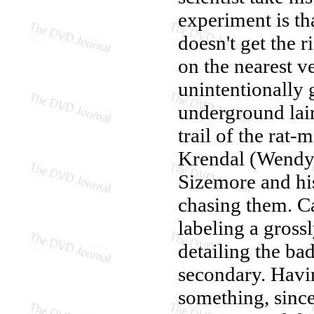
experiment is t
doesn't get the 
on the nearest 
unintentionally 
underground lair
trail of the rat-
Krendal (Wendy 
Sizemore and his
chasing them. C
labeling a gross
detailing the ba
secondary. Havi
something, since