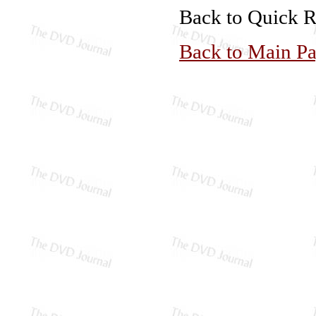
Back to Quick 
Back to Main P