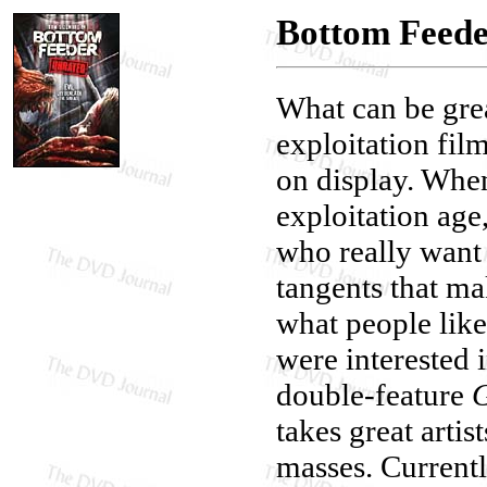
Bottom Feed
What can be gre
exploitation film
on display. When
exploitation age
who really want
tangents that ma
what people lik
were interested 
double-feature
G
takes great artis
masses. Currentl