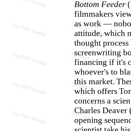
Bottom Feeder
(
filmmakers view 
as work — nobod
attitude, which 
thought process i
screenwriting b
financing if it's
whoever's to blam
this market. Ther
which offers Tom
concerns a scien
Charles Deaver 
opening sequenc
scientist take hi