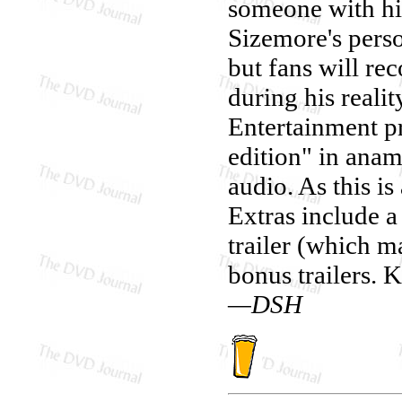
someone with his
Sizemore's perso
but fans will re
during his reali
Entertainment p
edition" in ana
audio. As this is
Extras include a
trailer (which ma
bonus trailers. 
—DSH