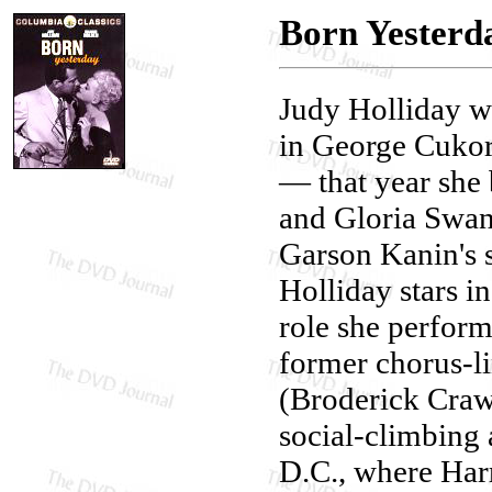
Born Yesterd
Judy Holliday 
in George Cuko
— that year she 
and Gloria Swa
Garson Kanin's 
Holliday stars i
role she perform
former chorus-l
(Broderick Crawf
social-climbing
D.C., where Harr