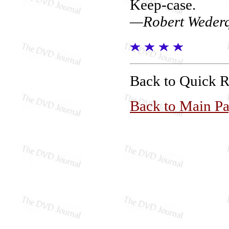
Keep-case.
—Robert Wederq
Back to Quick 
Back to Main P