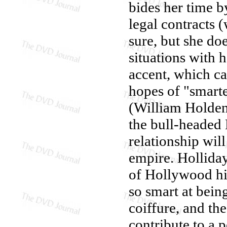
bides her time b
legal contracts 
sure, but she do
situations with
accent, which cau
hopes of "smarte
(William Holden)
the bull-headed 
relationship will
empire. Hollida
of Hollywood hi
so smart at bein
coiffure, and the
contribute to a 