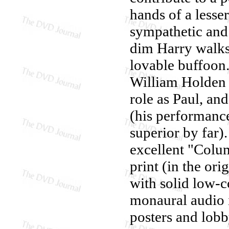
hands of a lesser
sympathetic and 
dim Harry walks
lovable buffoon.
William Holden s
role as Paul, an
(his performance
superior by far)
excellent "Colum
print (in the ori
with solid low-c
monaural audio i
posters and lobb