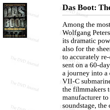
Das Boot: Th
Among the most 
Wolfgang Peters
its dramatic pow
also for the she
to accurately re
sent on a 60-day
a journey into a 
VII-C submarine
the filmmakers t
manufacturer to 
soundstage, the 