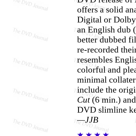
offers a solid a
Digital or Dolby
an English dub (
better dubbed fi
re-recorded the
resembles Englis
colorful and ple
minimal collate
include the origi
Cut
(6 min.) and
DVD slimline ke
—JJB