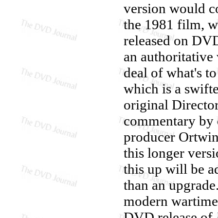
version would co
the 1981 film, w
released on DVD)
an authoritative
deal of what's to
which is a swift
original Directo
commentary by d
producer Ortwin
this longer vers
this up will be a
than an upgrade.
modern wartime c
DVD release of