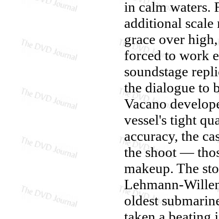
in calm waters. 
additional scale
grace over high,
forced to work e
soundstage repli
the dialogue to 
Vacano develope
vessel's tight q
accuracy, the ca
the shoot — tho
makeup. The sto
Lehmann-Willenb
oldest submarin
taken a beating 