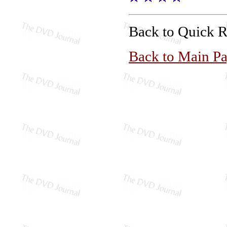
Back to Quick 
Back to Main P