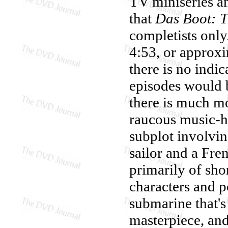
TV miniseries an
that
Das Boot: T
completists only
4:53, or approx
there is no indic
episodes would b
there is much m
raucous music-ha
subplot involvi
sailor and a Fre
primarily of shor
characters and p
submarine that's 
masterpiece, and