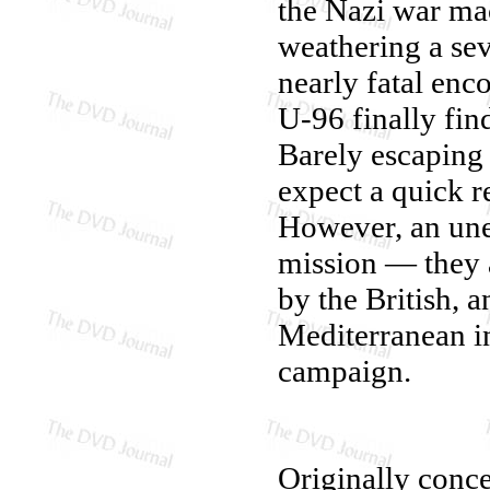
the Nazi war ma
weathering a sev
nearly fatal enc
U-96 finally fin
Barely escaping t
expect a quick r
However, an unex
mission — they ar
by the British, 
Mediterranean i
campaign.
Originally conce