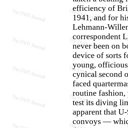
efficiency of Bri
1941, and for his
Lehmann-Willenb
correspondent L
never been on bo
device of sorts 
young, officious
cynical second 
faced quartermas
routine fashion,
test its diving l
apparent that U
convoys — whic