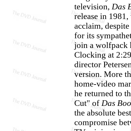
television,
Das 
release in 1981,
acclaim, despite
for its sympath
join a wolfpack 
Clocking at 2:29
director Peterse
version. More th
home-video mark
he returned to t
Cut" of
Das Boo
the absolute bes
compromise betw