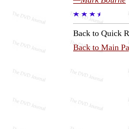
Back to Quick 
Back to Main P