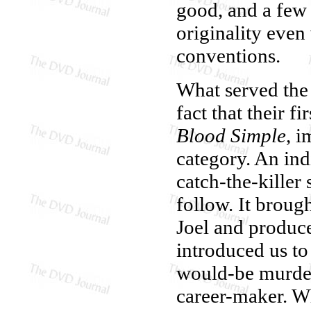
good, and a few 
originality even
conventions.
What served the 
fact that their f
Blood Simple
, i
category. An ind
catch-the-killer 
follow. It broug
Joel and produce
introduced us t
would-be murder
career-maker. W