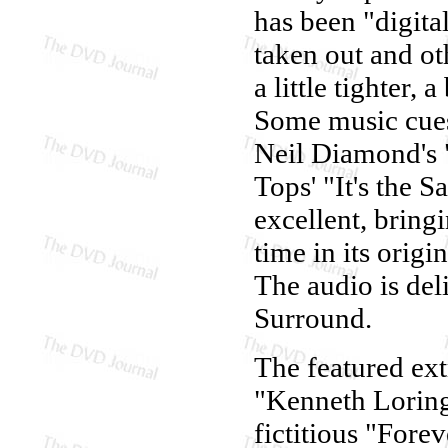
has been "digita
taken out and ot
a little tighter, 
Some music cues
Neil Diamond's "
Tops' "It's the 
excellent, bring
time in its orig
The audio is del
Surround.
The featured ex
"Kenneth Loring,"
fictitious "For