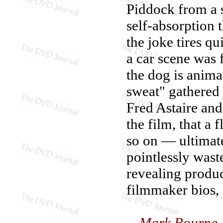
Piddock from a 
self-absorption 
the joke tires qu
a car scene was
the dog is anima
sweat" gathered 
Fred Astaire an
the film, that a
so on — ultimate
pointlessly wast
revealing produc
filmmaker bios, a
—Mark Bourne