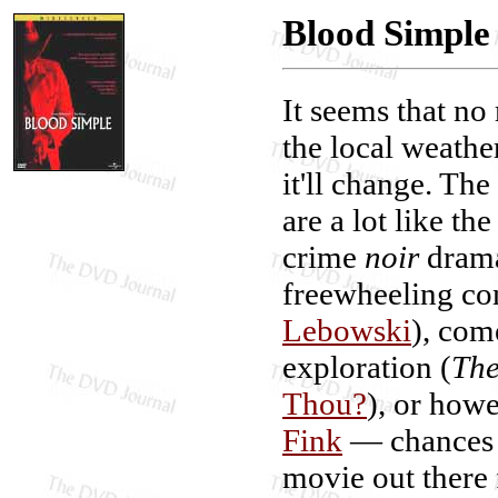
Blood Simple
It seems that no
the local weather
it'll change. Th
are a lot like t
crime
noir
drama
freewheeling co
Lebowski
), com
exploration (
The
Thou?
), or howe
Fink
— chances a
movie out there