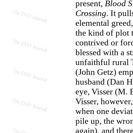
present,
Blood S
Crossing
. It pul
elemental greed, 
the kind of plot
contrived or for
blessed with a 
unfaithful rural
(John Getz) emp
husband (Dan He
eye, Visser (M. 
Visser, however
when one deviate
pile up, the wro
again), and ther