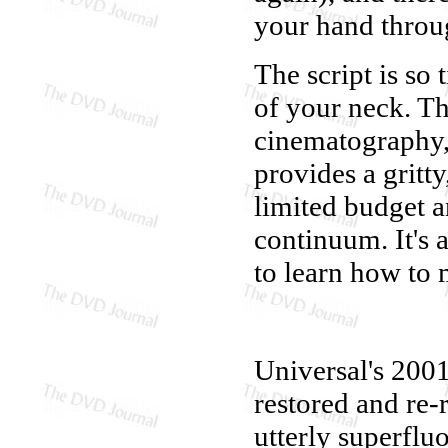
your hand thro
The script is so 
of your neck. Th
cinematography,
provides a gritt
limited budget a
continuum. It's 
to learn how to 
Universal's 200
restored and re-r
utterly superfluo