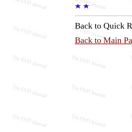
Back to Quick 
Back to Main P