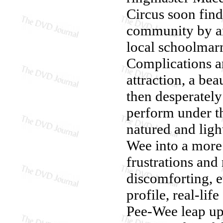
Circus soon find
community by an
local schoolmar
Complications ar
attraction, a bea
then desperately
perform under th
natured and ligh
Wee into a more 
frustrations and
discomforting, 
profile, real-lif
Pee-Wee leap upo