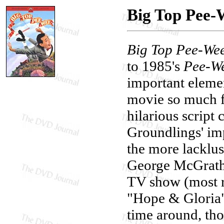
Big Top Pee-
Big Top Pee-We
to 1985's
Pee-We
important eleme
movie so much f
hilarious script
Groundlings' im
the more lacklu
George McGrath,
TV show (most r
"Hope & Gloria" 
time around, tho