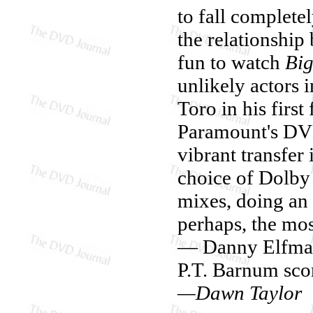
to fall complete
the relationship
fun to watch
Big
unlikely actors 
Toro in his firs
Paramount's DVD 
vibrant transfer
choice of Dolby
mixes, doing an 
perhaps, the mo
— Danny Elfman
P.T. Barnum scor
—Dawn Taylor