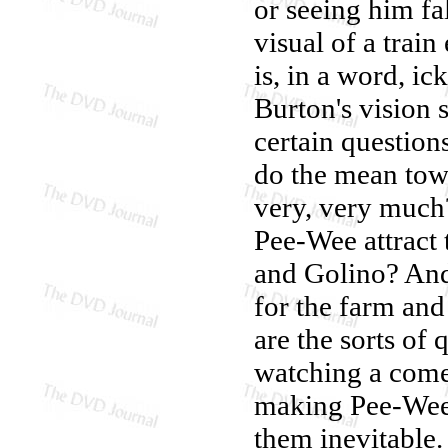
or seeing him fa
visual of a trai
is, in a word, i
Burton's vision 
certain question
do the mean tow
very, very much
Pee-Wee attract
and Golino? An
for the farm and
are the sorts of
watching a comed
making Pee-Wee's
them inevitable. 