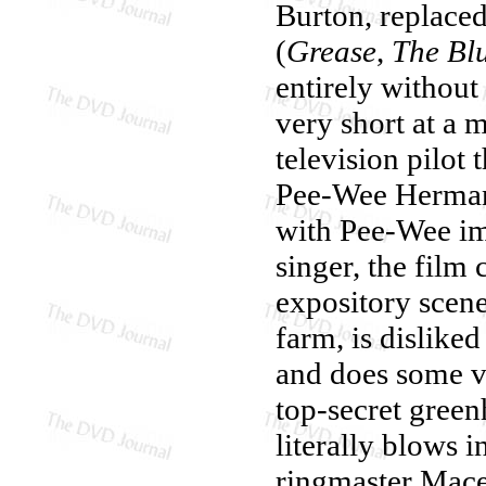
Burton, replace
(
Grease
,
The Bl
entirely withou
very short at a 
television pilot 
Pee-Wee Herman 
with Pee-Wee im
singer, the film
expository scen
farm, is disliked
and does some ve
top-secret green
literally blows 
ringmaster Mace