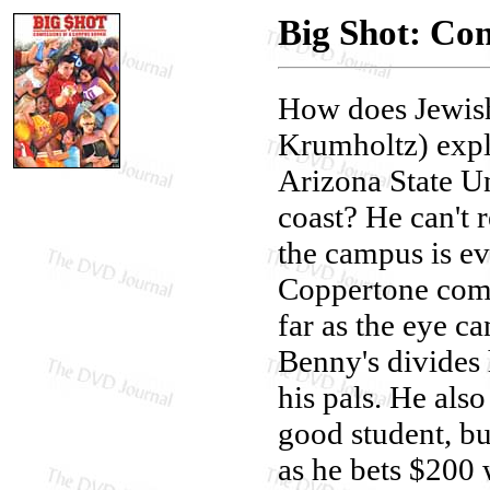
Big Shot: Co
How does Jewis
Krumholtz) expl
Arizona State Un
coast? He can't r
the campus is e
Coppertone comme
far as the eye c
Benny's divides 
his pals. He als
good student, bu
as he bets $200