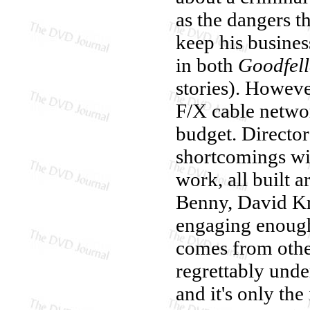
as the dangers t
keep his busines
in both
Goodfell
stories). Howeve
F/X cable networ
budget. Directo
shortcomings wit
work, all built 
Benny, David Kru
engaging enough
comes from othe
regrettably under
and it's only th