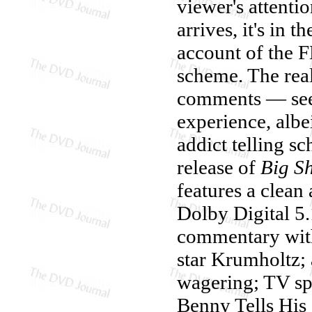
viewer's attenti
arrives, it's in t
account of the F
scheme. The real
comments — see
experience, albe
addict telling s
release of
Big S
features a clean
Dolby Digital 5.
commentary with
star Krumholtz; 
wagering; TV spo
Benny Tells His 