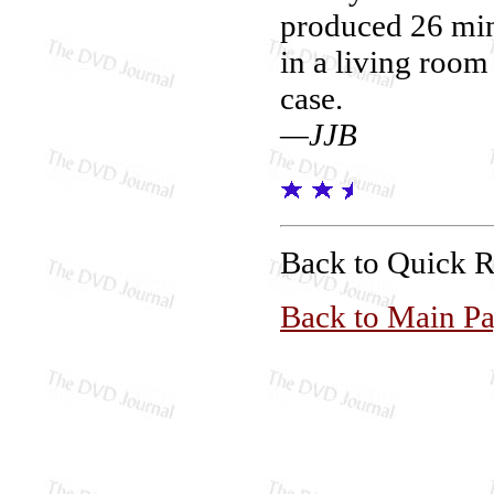
produced 26 minu
in a living room
case.
—JJB
Back to Quick 
Back to Main P