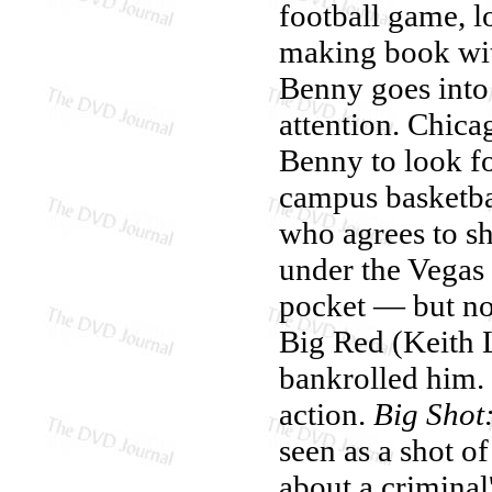
football game, l
making book wit
Benny goes into b
attention. Chica
Benny to look f
campus basketbal
who agrees to sh
under the Vegas
pocket — but no
Big Red (Keith 
bankrolled him. 
action.
Big Shot
seen as a shot of
about a criminal'