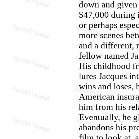
down and given 
$47,000 during i
or perhaps especi
more scenes bet
and a different,
fellow named Ja
His childhood fr
lures Jacques in
wins and loses, 
American insuran
him from his rel
Eventually, he g
abandons his pre
film to look at,