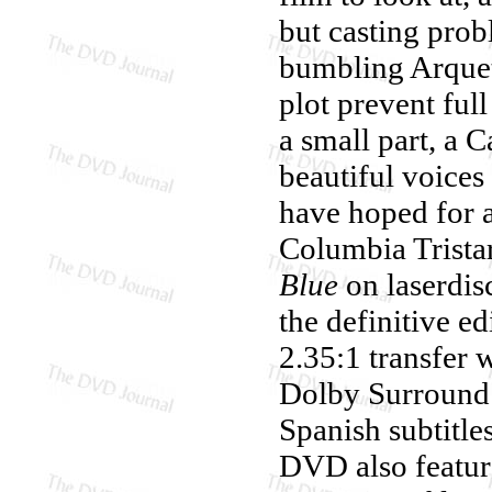
but casting prob
bumbling Arquet
plot prevent ful
a small part, a 
beautiful voices
have hoped for 
Columbia Tristar
Blue
on laserdisc
the definitive e
2.35:1 transfer 
Dolby Surround 
Spanish subtitle
DVD also featur