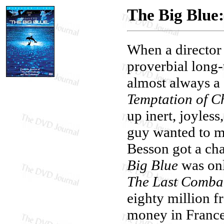
The Big Blue:
When a director f
proverbial long-
almost always a 
Temptation of Ch
up inert, joyless
guy wanted to ma
Besson got a ch
Big Blue
was only
The Last Comba
eighty million f
money in France,