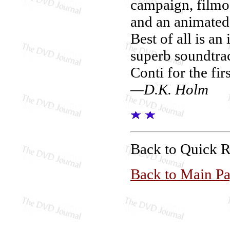
campaign, filmog
and an animated 
Best of all is an
superb soundtra
Conti for the fi
—D.K. Holm
Back to Quick 
Back to Main P