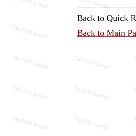
Back to Quick 
Back to Main P