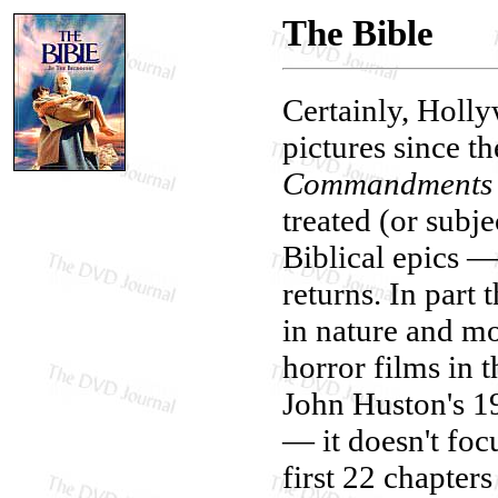
The Bible
Certainly, Holl
pictures since th
Commandments
treated (or subj
Biblical epics —
returns. In part 
in nature and mo
horror films in 
John Huston's 
— it doesn't foc
first 22 chapters