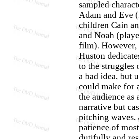
sampled characte
Adam and Eve (M
children Cain a
and Noah (playe
film). However, 
Huston dedicates
to the struggles
a bad idea, but 
could make for a
the audience as 
narrative but ca
pitching waves, 
patience of most
dutifully and re