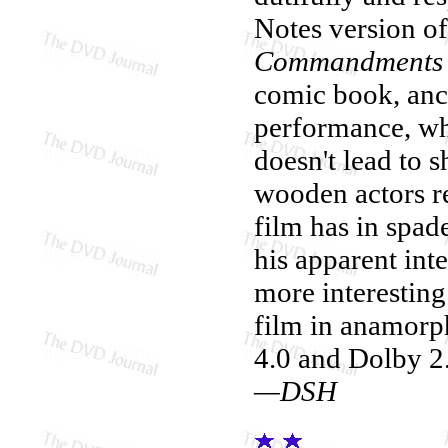
Notes version of
Commandments
comic book, anc
performance, w
doesn't lead to 
wooden actors re
film has in spade
his apparent inte
more interesting
film in anamorp
4.0 and Dolby 2.
—DSH