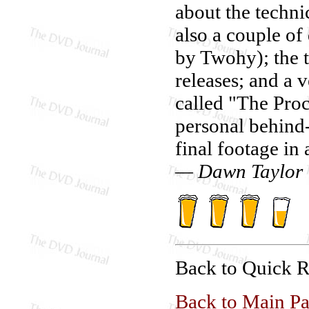
about the techni
also a couple of
by Twohy); the th
releases; and a 
called "The Pro
personal behind
final footage in
— Dawn Taylor
Back to Quick 
Back to Main P