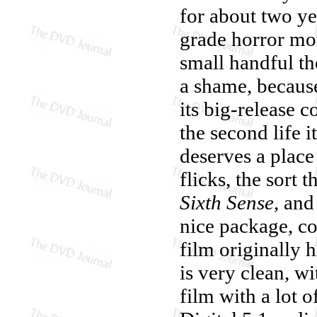
for about two ye
grade horror mov
small handful th
a shame, becau
its big-release c
the second life i
deserves a place
flicks, the sort 
Sixth Sense
, an
nice package, co
film originally 
is very clean, wi
film with a lot 