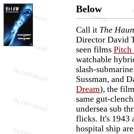
Below
Call it
The Haunt
Director David 
seen films
Pitch
watchable hybrid
slash-submarine 
Sussman, and D
Dream
), the fi
same gut-clenchi
undersea sub thr
flicks. It's 1943
hospital ship ar