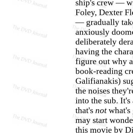
ship's crew — wh
Foley, Dexter F
— gradually take
anxiously doomed
deliberately der
having the chara
figure out why a
book-reading c
Galifianakis) su
the noises they'r
into the sub. It'
that's
not
what's 
may start wonderi
this movie by Di