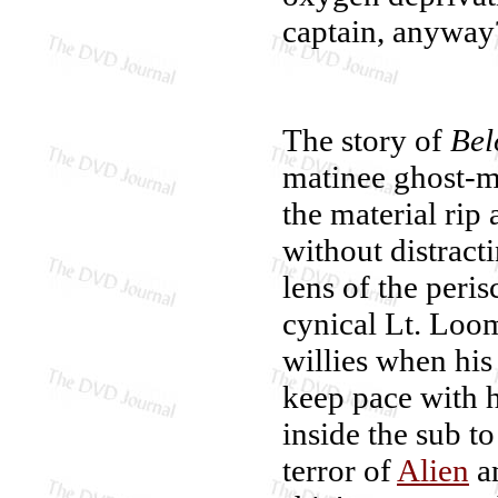
captain, anyway
The story of
Be
matinee ghost-mo
the material rip 
without distract
lens of the peri
cynical Lt. Loom
willies when his
keep pace with h
inside the sub t
terror of
Alien
an