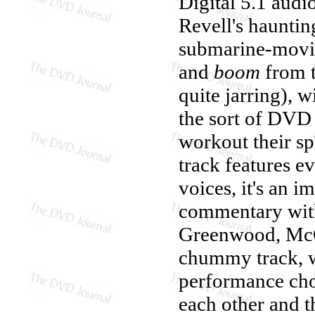
Digital 5.1 audi
Revell's hauntin
submarine-movie
and
boom
from t
quite jarring), w
the sort of DVD 
workout their sp
track features e
voices, it's an i
commentary with
Greenwood, McCal
chummy track, wi
performance cho
each other and th