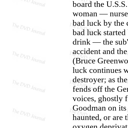
board the U.S.S.
woman — nurse C
bad luck by the 
bad luck started
drink — the sub'
accident and th
(Bruce Greenwoo
luck continues 
destroyer; as th
fends off the G
voices, ghostly 
Goodman on its o
haunted, or are 
oxygen deprivat