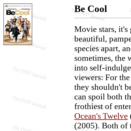
Be Cool
Movie stars, it's
beautiful, pampe
species apart, an
sometimes, the w
into self-indulg
viewers: For the
they shouldn't b
can spoil both th
frothiest of ent
Ocean's Twelve
(2005). Both of 