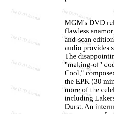
MGM's DVD rel
flawless anamorp
and-scan edition
audio provides 
The disappointin
"making-of" do
Cool," composed 
the EPK (30 min.
more of the cele
including Lakers
Durst. An inter