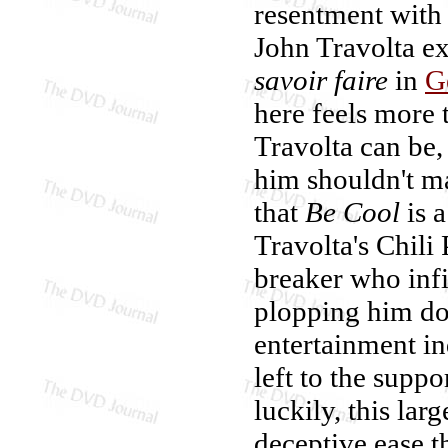
resentment with 
John Travolta ex
savoir faire
in
G
here feels more t
Travolta can be, 
him shouldn't ma
that
Be Cool
is a
Travolta's Chili
breaker who inf
plopping him do
entertainment ind
left to the suppo
luckily, this lar
deceptive ease t