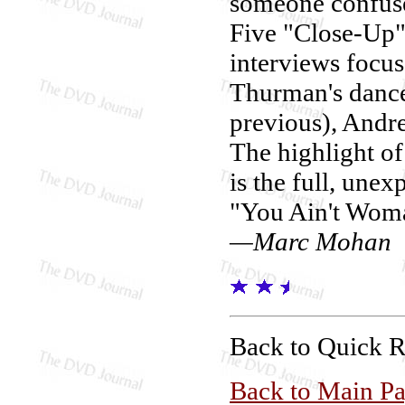
someone confuse
Five "Close-Up" 
interviews focu
Thurman's dance
previous), Andre
The highlight of 
is the full, une
"You Ain't Wom
—Marc Mohan
Back to Quick 
Back to Main P