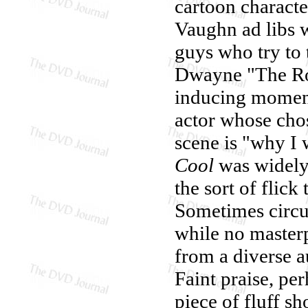
cartoon characte
Vaughn ad libs w
guys who try to 
Dwayne "The Roc
inducing moment
actor whose ch
scene is "why I 
Cool
was widely r
the sort of flic
Sometimes circu
while no masterp
from a diverse a
Faint praise, per
piece of fluff s