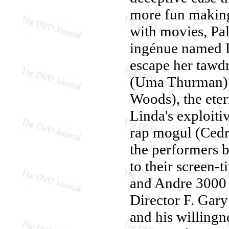
more fun making 
with movies, Pal
ingénue named L
escape her tawdr
(Uma Thurman) 
Woods), the eter
Linda's exploit
rap mogul (Cedr
the performers br
to their screen-
and Andre 3000 
Director F. Gary
and his willingnes