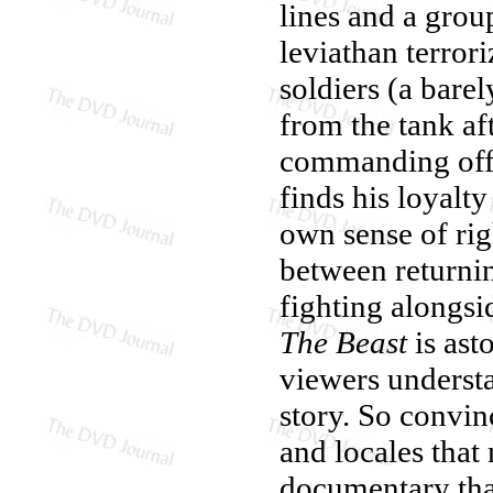
lines and a grou
leviathan terror
soldiers (a bare
from the tank af
commanding offi
finds his loyalt
own sense of ri
between returnin
fighting alongsi
The Beast
is ast
viewers understa
story. So convin
and locales that
documentary than