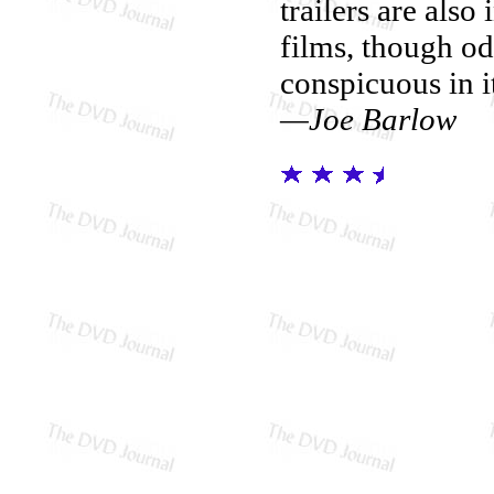
trailers are als
films, though o
conspicuous in it
—Joe Barlow