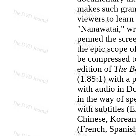
makes such grand
viewers to learn 
"Nanawatai," wr
penned the scree
the epic scope 
be compressed to
edition of
The B
(1.85:1) with a 
with audio in Do
in the way of spe
with subtitles (
Chinese, Korean 
(French, Spanish