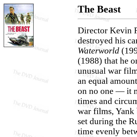
The Beast
Director Kevin 
destroyed his c
Waterworld
(199
(1988) that he o
unusual war film 
an equal amount
on no one — it 
times and circu
war films, Yank 
set during the Ru
time evenly bet