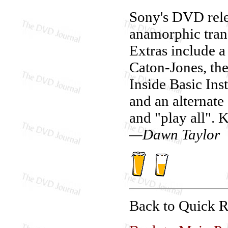
Sony's DVD rel
anamorphic trans
Extras include 
Caton-Jones, the
Inside Basic Ins
and an alternate
and "play all". 
—Dawn Taylor
Back to Quick 