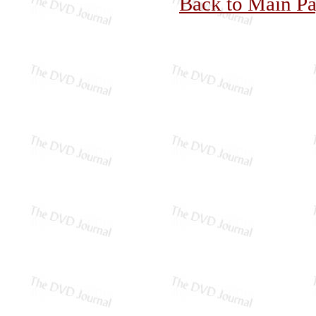
Back to Main P