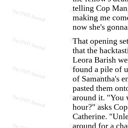
telling Cop Man
making me come.
now she's gonna t
That opening set
that the hacktas
Leora Barish we
found a pile of u
of Samantha's e
pasted them onto
around it. "You 
hour?" asks Cop
Catherine. "Unle
around for a cha