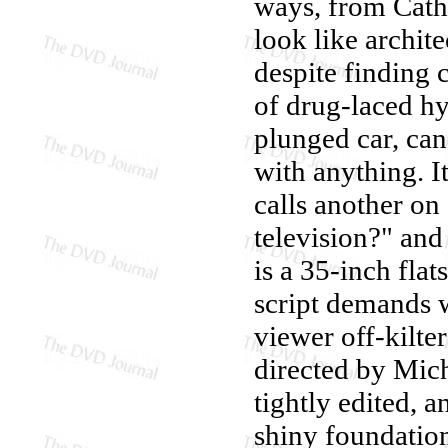
ways, from Cather
look like archit
despite finding c
of drug-laced hy
plunged car, can
with anything. It
calls another on
television?" and
is a 35-inch flat
script demands 
viewer off-kilter
directed by Mich
tightly edited, an
shiny foundation