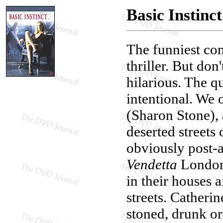
Basic Instinct
The funniest co
thriller. But do
hilarious. The qu
intentional. We 
(Sharon Stone), 
deserted streets 
obviously post-
Vendetta
London 
in their houses a
streets. Catheri
stoned, drunk or 