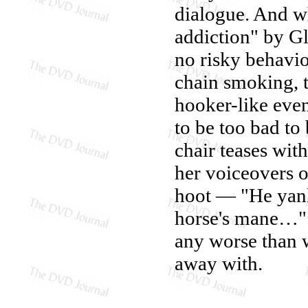
dialogue. And wh
addiction" by Gl
no risky behavi
chain smoking, t
hooker-like even
to be too bad to
chair teases wit
her voiceovers o
hoot — "He yanke
horse's mane…" A
any worse than 
away with.