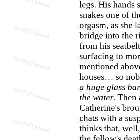
legs. His hands 
snakes one of th
orgasm, as she l
bridge into the r
from his seatbe
surfacing to mor
mentioned above,
houses… so nobo
a huge glass barr
the water
. Then
Catherine's brou
chats with a sus
thinks that, wel
the fellow's deat