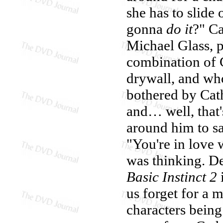
she has to slide 
gonna
do it
?" Ca
Michael Glass, 
combination of C
drywall, and who
bothered by Cath
and… well, that's
around him to say
"You're in love 
was thinking. De
Basic Instinct 2
us forget for a
characters being